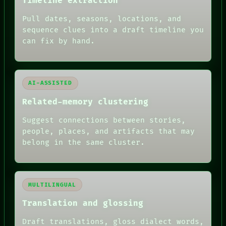
Timeline extraction
Pull dates, seasons, locations, and
sequence clues into a draft timeline you
can fix by hand.
AI-ASSISTED
Related-memory clustering
Suggest connections between stories,
people, places, and artifacts that may
belong in the same cluster.
MULTILINGUAL
Translation and glossing
Draft translations, gloss dialect words,