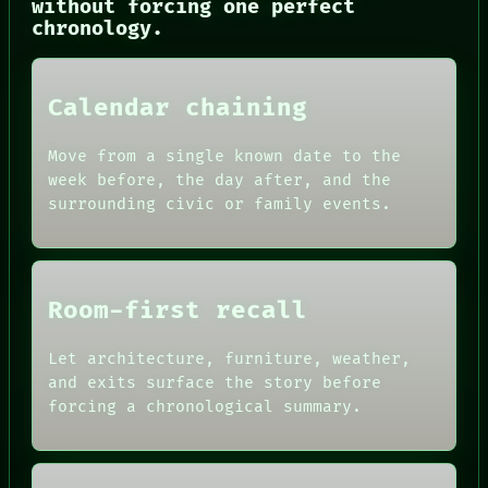
without forcing one perfect
chronology.
Calendar chaining
Move from a single known date to the
week before, the day after, and the
surrounding civic or family events.
PORCH
NEWSROOM
PATTERNS
Room-first recall
LANGUAGE
THEFAYTH
MEMORY
Let architecture, furniture, weather,
ARCHIVE
and exits surface the story before
FORUM
forcing a chronological summary.
PEOPLE
DATES
ARTIFACTS
AI