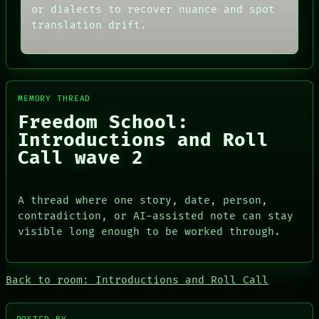
or dialects to recover nuance and spot
translation drift.
MEMORY THREAD
Freedom School:
Introductions and Roll
Call wave 2
A thread where one story, date, person,
contradiction, or AI-assisted note can stay
visible long enough to be worked through.
Back to room: Introductions and Roll Call