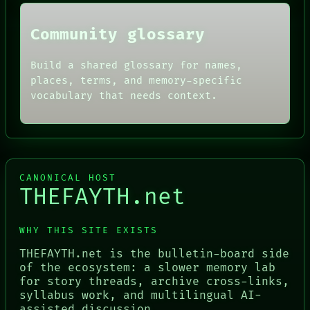
Community glossary
Build a shared glossary for names,
places, terms, and memory-specific
vocabulary that needs context.
CANONICAL HOST
THEFAYTH.net
WHY THIS SITE EXISTS
THEFAYTH.net is the bulletin-board side
of the ecosystem: a slower memory lab
for story threads, archive cross-links,
syllabus work, and multilingual AI-
assisted discussion.