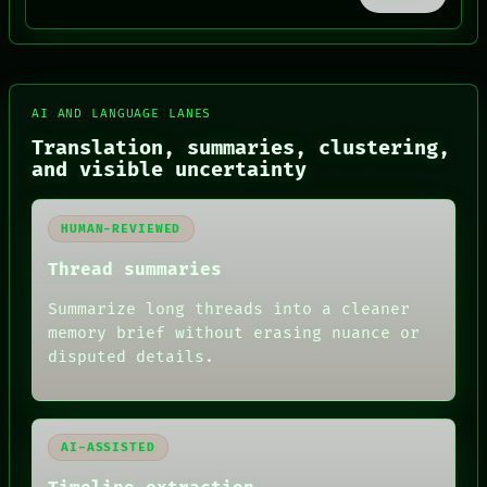
BLACK BOX
GREEN LIGHT
RECALL
PORCH
NEWSROOM
AI AND LANGUAGE LANES
PATTERNS
LANGUAGE
Translation, summaries, clustering,
THEFAYTH
and visible uncertainty
MEMORY
ARCHIVE
FORUM
HUMAN-REVIEWED
PEOPLE
DATES
Thread summaries
ARTIFACTS
AI
Summarize long threads into a cleaner
HUMAN REVIEW
memory brief without erasing nuance or
disputed details.
AI-ASSISTED