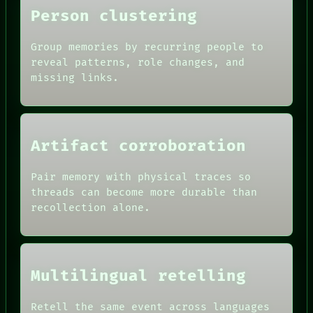
HUMAN REVIEW
Person clustering
CONSENT
SOURCE
Group memories by recurring people to
THREAD
reveal patterns, role changes, and
ROOM
BLACK BOX
missing links.
GREEN LIGHT
RECALL
PORCH
NEWSROOM
PATTERNS
Artifact corroboration
LANGUAGE
THEFAYTH
Pair memory with physical traces so
MEMORY
threads can become more durable than
recollection alone.
Multilingual retelling
Retell the same event across languages