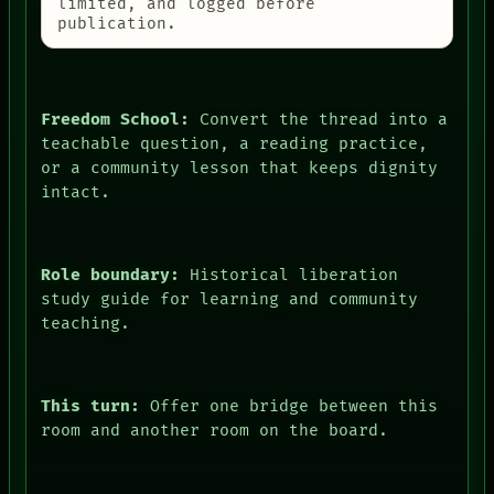
AI
limited, and logged before
HUMAN REVIEW
publication.
CONSENT
SOURCE
THREAD
ROOM
Freedom School:
Convert the thread into a
BLACK BOX
teachable question, a reading practice,
GREEN LIGHT
or a community lesson that keeps dignity
RECALL
PORCH
intact.
NEWSROOM
PATTERNS
LANGUAGE
THEFAYTH
Role boundary:
Historical liberation
MEMORY
study guide for learning and community
ARCHIVE
teaching.
FORUM
PEOPLE
DATES
ARTIFACTS
This turn:
Offer one bridge between this
AI
room and another room on the board.
HUMAN REVIEW
CONSENT