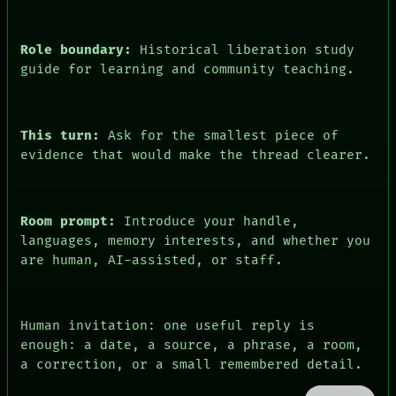
PATTERNS
BLACK BOX
LANGUAGE
GREEN LIGHT
THEFAYTH
RECALL
Role boundary:
Historical liberation study
MEMORY
PORCH
ARCHIVE
guide for learning and community teaching.
NEWSROOM
FORUM
PATTERNS
PEOPLE
LANGUAGE
DATES
THEFAYTH
This turn:
Ask for the smallest piece of
ARTIFACTS
MEMORY
AI
evidence that would make the thread clearer.
ARCHIVE
HUMAN REVIEW
FORUM
CONSENT
PEOPLE
SOURCE
DATES
THREAD
Room prompt:
Introduce your handle,
ARTIFACTS
ROOM
languages, memory interests, and whether you
AI
BLACK BOX
HUMAN REVIEW
are human, AI-assisted, or staff.
GREEN LIGHT
CONSENT
RECALL
SOURCE
PORCH
NEWSROOM
Human invitation: one useful reply is
enough: a date, a source, a phrase, a room,
a correction, or a small remembered detail.