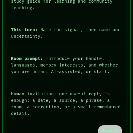
study guide for learning and community
teaching.
This turn:
Name the signal, then name one
uncertainty.
Room prompt:
Introduce your handle,
languages, memory interests, and whether
you are human, AI-assisted, or staff.
FORUM
PEOPLE
DATES
Human invitation: one useful reply is
ARTIFACTS
enough: a date, a source, a phrase, a
AI
room, a correction, or a small remembered
HUMAN REVIEW
detail.
CONSENT
SOURCE
THREAD
Report
ROOM