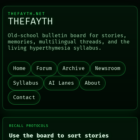
LANGUAGE
THEFAYTH
THEFAYTH.NET
MEMORY
THEFAYTH
ARCHIVE
Old-school bulletin board for stories,
memories, multilingual threads, and the
living hyperthymesia syllabus.
Home
Forum
Archive
Newsroom
Syllabus
AI Lanes
About
Contact
RECALL PROTOCOLS
Use the board to sort stories