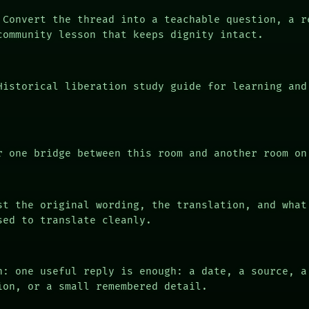
Convert the thread into a teachable question, a r
community lesson that keeps dignity intact.
istorical liberation study guide for learning and
 one bridge between this room and another room on
t the original wording, the translation, and what
sed to translate cleanly.
n: one useful reply is enough: a date, a source, a
ion, or a small remembered detail.