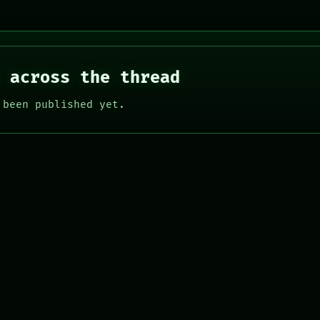
 across the thread
 been published yet.