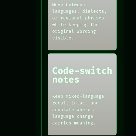
Move between
languages, dialects,
or regional phrases
while keeping the
original wording
visible.
Code-switch
notes
Keep mixed-language
recall intact and
annotate where a
language change
carries meaning.