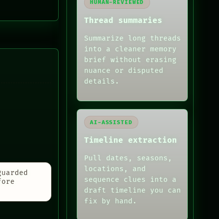
HUMAN-REVIEWED
Thread summaries
Summarize long threads
into a cleaner memory
brief without erasing
nuance or disputed
details.
AI-ASSISTED
Timeline extraction
Pull dates, seasons,
locations, and
guarded
sequence clues into a
fore
draft timeline you can
fix by hand.