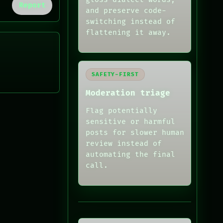
Report
and preserve code-
switching instead of
flattening it away.
SAFETY-FIRST
Moderation triage
Flag potentially
sensitive or harmful
posts for slower human
review instead of
automating the final
call.