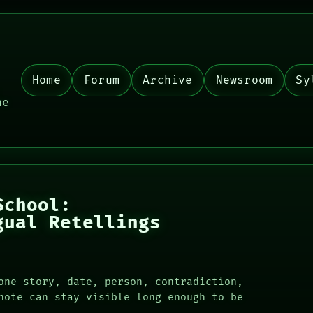
Home
Forum
Archive
Newsroom
Sy
,
he
School:
gual Retellings
one story, date, person, contradiction,
note can stay visible long enough to be