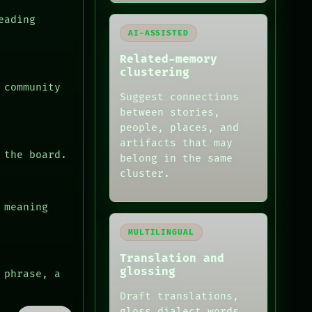
eading
AI-ASSISTED
Related-memory
clustering
 community
Suggest connections
between stories,
people, places, and
artifacts that may
 the board.
belong in the same
cluster.
 meaning
MULTILINGUAL
Translation and
glossing
 phrase, a
Draft translations,
gloss dialect words,