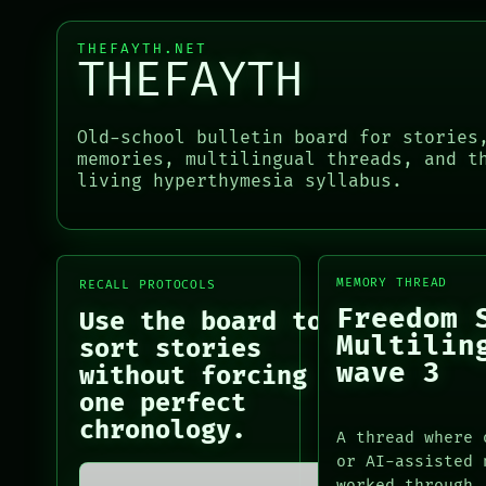
RECALL
SOURCE
PORCH
THREAD
THEFAYTH.NET
NEWSROOM
THEFAYTH
ROOM
PATTERNS
BLACK BOX
LANGUAGE
GREEN LIGHT
THEFAYTH
Old-school bulletin board for stories
RECALL
MEMORY
memories, multilingual threads, and t
PORCH
ARCHIVE
living hyperthymesia syllabus.
PORCH
NEWSROOM
NEWSROOM
PATTERNS
PATTERNS
LANGUAGE
LANGUAGE
THEFAYTH
THEFAYTH
MEMORY
MEMORY THREAD
RECALL PROTOCOLS
MEMORY
ARCHIVE
Freedom 
Use the board to
ARCHIVE
FORUM
Multilin
sort stories
FORUM
PEOPLE
wave 3
without forcing
PEOPLE
DATES
one perfect
ARTIFACTS
chronology.
A thread where 
AI
or AI-assisted 
HUMAN REVIEW
worked through.