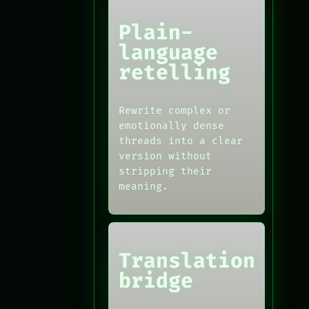
Plain-
language
retelling
Rewrite complex or
emotionally dense
threads into a clear
version without
stripping their
meaning.
Translation
bridge