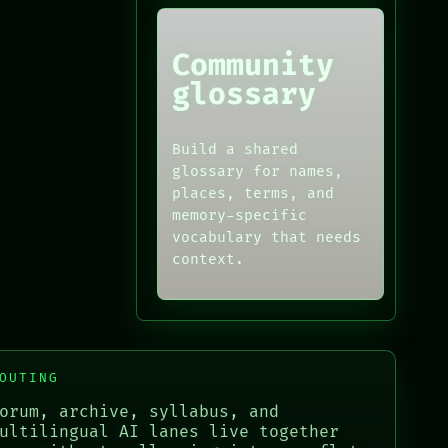
Community
glossary
Build a shared
glossary for names,
places, terms, and
memory-specific
vocabulary that needs
context.
OUTING
orum, archive, syllabus, and
ultilingual AI lanes live together