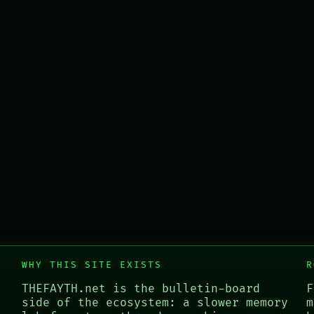
WHY THIS SITE EXISTS
R
THEFAYTH.net is the bulletin-board
F
side of the ecosystem: a slower memory
m