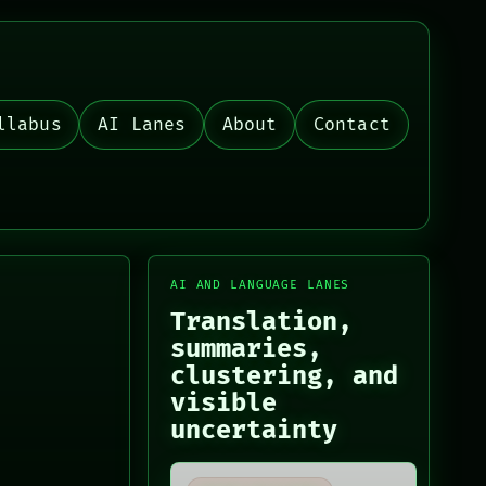
llabus
AI Lanes
About
Contact
AI AND LANGUAGE LANES
Translation,
summaries,
clustering, and
visible
uncertainty