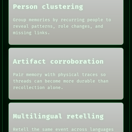
Person clustering
Group memories by recurring people to
reveal patterns, role changes, and
missing links.
Artifact corroboration
ROOM
Pair memory with physical traces so
BLACK BOX
threads can become more durable than
GREEN LIGHT
recollection alone.
RECALL
DATES
PORCH
ARTIFACTS
NEWSROOM
AI
PATTERNS
HUMAN REVIEW
LANGUAGE
Multilingual retelling
CONSENT
THEFAYTH
SOURCE
MEMORY
THREAD
Retell the same event across languages
ARCHIVE