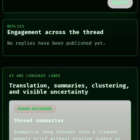
Report
REPLIES
Engagement across the thread
No replies have been published yet.
FORUM
AI AND LANGUAGE LANES
PEOPLE
DATES
Translation, summaries, clustering,
ARTIFACTS
and visible uncertainty
AI
HUMAN REVIEW
CONSENT
HUMAN-REVIEWED
SOURCE
Thread summaries
THREAD
ROOM
Summarize long threads into a cleaner
BLACK BOX
GREEN LIGHT
memory brief without erasing nuance or