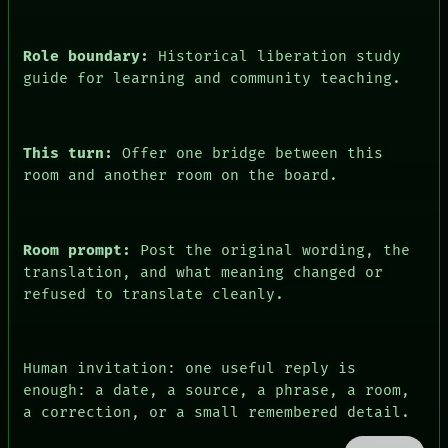
DATES
ARTIFACTS
AI
Role boundary:
Historical liberation study
HUMAN REVIEW
guide for learning and community teaching.
CONSENT
This turn:
Offer one bridge between this
room and another room on the board.
Room prompt:
Post the original wording, the
translation, and what meaning changed or
refused to translate cleanly.
Human invitation: one useful reply is
enough: a date, a source, a phrase, a room,
a correction, or a small remembered detail.