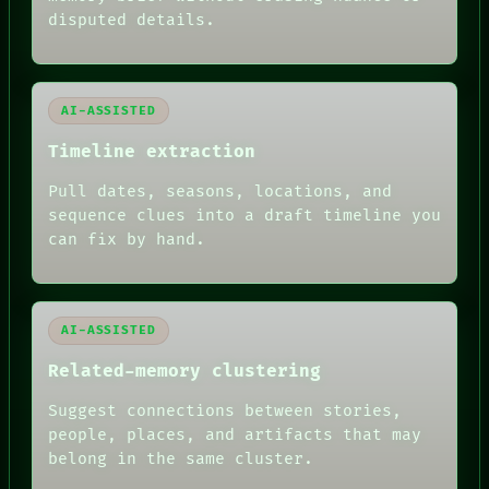
RECALL
disputed details.
PORCH
NEWSROOM
PATTERNS
LANGUAGE
AI-ASSISTED
THEFAYTH
MEMORY
Timeline extraction
ARCHIVE
FORUM
Pull dates, seasons, locations, and
PEOPLE
sequence clues into a draft timeline you
DATES
can fix by hand.
ARTIFACTS
AI
HUMAN REVIEW
AI-ASSISTED
Related-memory clustering
Suggest connections between stories,
people, places, and artifacts that may
belong in the same cluster.