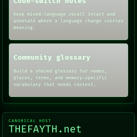
Code-switch notes
ARTIFACTS
AI
HUMAN REVIEW
Keep mixed-language recall intact and
CONSENT
annotate where a language change carries
SOURCE
meaning.
THREAD
ROOM
BLACK BOX
Community glossary
Build a shared glossary for names,
places, terms, and memory-specific
vocabulary that needs context.
CANONICAL HOST
THEFAYTH.net