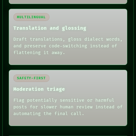
MULTILINGUAL
Translation and glossing
Draft translations, gloss dialect words,
and preserve code-switching instead of
flattening it away.
SAFETY-FIRST
Moderation triage
Flag potentially sensitive or harmful
posts for slower human review instead of
RECALL
automating the final call.
PORCH
NEWSROOM
PATTERNS
LANGUAGE