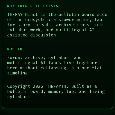
WHY THIS SITE EXISTS
THEFAYTH.net is the bulletin-board side
of the ecosystem: a slower memory lab
for story threads, archive cross-links,
syllabus work, and multilingual AI-
assisted discussion.
ROUTING
Forum, archive, syllabus, and
multilingual AI lanes live together
here without collapsing into one flat
timeline.
Copyright
2026
THEFAYTH. Built as a
bulletin board, memory lab, and living
syllabus.