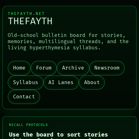
THEFAYTH.NET
THEFAYTH
Old-school bulletin board for stories,
memories, multilingual threads, and the
living hyperthymesia syllabus.
PORCH
Home
Forum
Archive
Newsroom
NEWSROOM
PATTERNS
LANGUAGE
Syllabus
AI Lanes
About
THEFAYTH
MEMORY
Contact
ARCHIVE
FORUM
PEOPLE
DATES
ARTIFACTS
RECALL PROTOCOLS
AI
Use the board to sort stories
HUMAN REVIEW