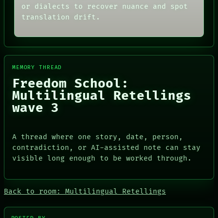
ROOM
FORUM
or dialects to recover nuance and spot
BLACK BOX
PEOPLE
translation drift.
GREEN LIGHT
DATES
RECALL
ARTIFACTS
PORCH
AI
NEWSROOM
HUMAN REVIEW
PATTERNS
CONSENT
LANGUAGE
MEMORY THREAD
SOURCE
THEFAYTH
THREAD
Freedom School:
MEMORY
ROOM
Multilingual Retellings
ARCHIVE
BLACK BOX
FORUM
wave 3
GREEN LIGHT
PEOPLE
RECALL
DATES
PORCH
ARTIFACTS
NEWSROOM
A thread where one story, date, person,
AI
contradiction, or AI-assisted note can stay
HUMAN REVIEW
CONSENT
visible long enough to be worked through.
SOURCE
Back to room: Multilingual Retellings