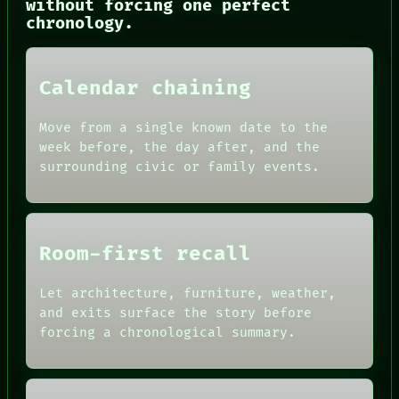
CONSENT
without forcing one perfect
SOURCE
chronology.
THREAD
ROOM
BLACK BOX
Calendar chaining
GREEN LIGHT
RECALL
PORCH
Move from a single known date to the
NEWSROOM
week before, the day after, and the
PATTERNS
surrounding civic or family events.
LANGUAGE
THEFAYTH
MEMORY
Room-first recall
Let architecture, furniture, weather,
and exits surface the story before
forcing a chronological summary.