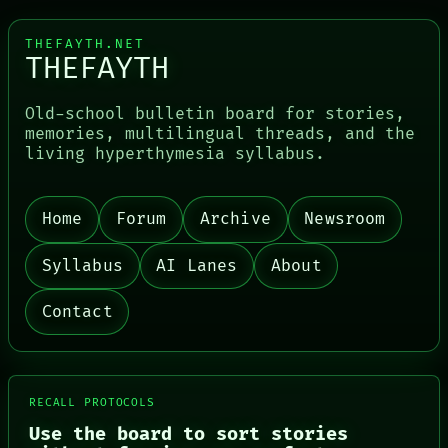
THEFAYTH.NET
THEFAYTH
Old-school bulletin board for stories,
memories, multilingual threads, and the
living hyperthymesia syllabus.
Home
Forum
Archive
Newsroom
PORCH
NEWSROOM
PATTERNS
Syllabus
AI Lanes
About
LANGUAGE
THEFAYTH
Contact
MEMORY
ARCHIVE
FORUM
PEOPLE
DATES
RECALL PROTOCOLS
ARTIFACTS
Use the board to sort stories
AI