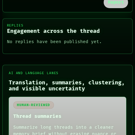
Report
REPLIES
Engagement across the thread
No replies have been published yet.
AI AND LANGUAGE LANES
FORUM
Translation, summaries, clustering,
PEOPLE
and visible uncertainty
DATES
ARTIFACTS
AI
HUMAN-REVIEWED
HUMAN REVIEW
CONSENT
Thread summaries
SOURCE
THREAD
Summarize long threads into a cleaner
ROOM
memory brief without erasing nuance or