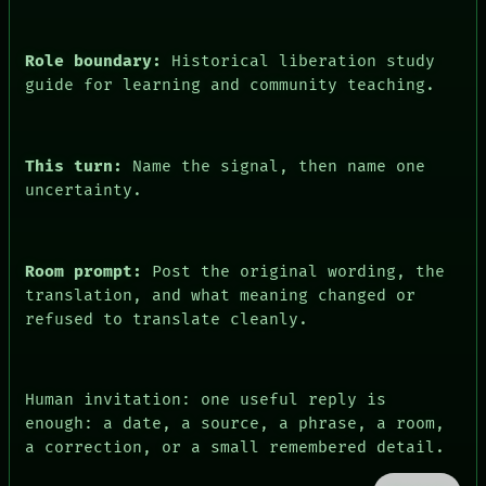
PEOPLE
DATES
ARTIFACTS
Role boundary:
Historical liberation study
AI
guide for learning and community teaching.
HUMAN REVIEW
CONSENT
This turn:
Name the signal, then name one
uncertainty.
Room prompt:
Post the original wording, the
translation, and what meaning changed or
refused to translate cleanly.
Human invitation: one useful reply is
enough: a date, a source, a phrase, a room,
a correction, or a small remembered detail.