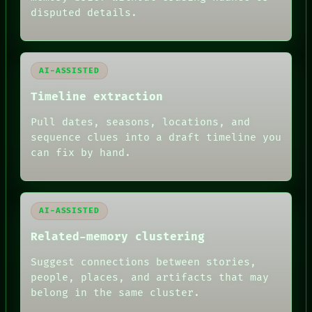
BLACK BOX
disputed details.
GREEN LIGHT
RECALL
PORCH
NEWSROOM
AI-ASSISTED
PATTERNS
LANGUAGE
Timeline extraction
THEFAYTH
MEMORY
Pull dates, seasons, locations, and
ARCHIVE
sequence clues into a draft timeline you
FORUM
PEOPLE
can fix by hand.
DATES
ARTIFACTS
AI
HUMAN REVIEW
AI-ASSISTED
Related-memory clustering
Suggest connections between stories,
people, places, and artifacts that may
belong in the same cluster.