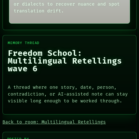
THREAD
or dialects to recover nuance and spot
ARCHIVE
ROOM
translation drift.
FORUM
BLACK BOX
PEOPLE
GREEN LIGHT
DATES
RECALL
ARTIFACTS
PORCH
AI
NEWSROOM
HUMAN REVIEW
PATTERNS
MEMORY THREAD
CONSENT
LANGUAGE
Freedom School:
SOURCE
THEFAYTH
THREAD
Multilingual Retellings
MEMORY
ROOM
ARCHIVE
wave 6
BLACK BOX
FORUM
GREEN LIGHT
PEOPLE
RECALL
DATES
A thread where one story, date, person,
PORCH
ARTIFACTS
NEWSROOM
contradiction, or AI-assisted note can stay
AI
visible long enough to be worked through.
HUMAN REVIEW
CONSENT
SOURCE
Back to room: Multilingual Retellings