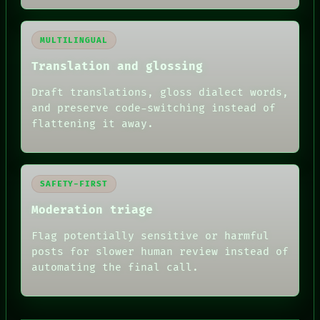
MULTILINGUAL
Translation and glossing
Draft translations, gloss dialect words,
and preserve code-switching instead of
flattening it away.
SAFETY-FIRST
Moderation triage
Flag potentially sensitive or harmful
posts for slower human review instead of
automating the final call.
RECALL
PORCH
NEWSROOM
PATTERNS