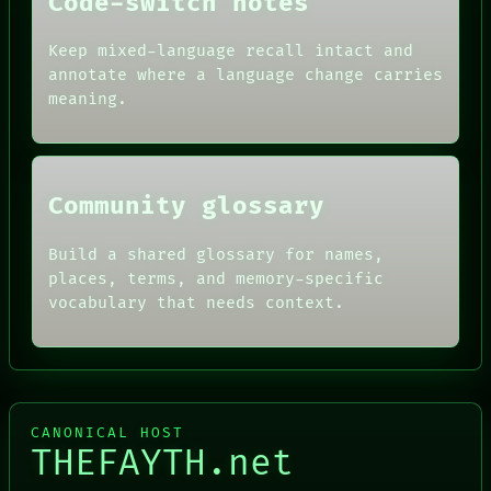
Code-switch notes
DATES
ARTIFACTS
AI
Keep mixed-language recall intact and
HUMAN REVIEW
annotate where a language change carries
CONSENT
meaning.
SOURCE
THREAD
ROOM
BLACK BOX
Community glossary
Build a shared glossary for names,
places, terms, and memory-specific
vocabulary that needs context.
CANONICAL HOST
THEFAYTH.net