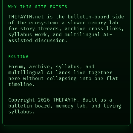
WHY THIS SITE EXISTS
THEFAYTH.net is the bulletin-board side
of the ecosystem: a slower memory lab
for story threads, archive cross-links,
syllabus work, and multilingual AI-
assisted discussion.
ROUTING
Forum, archive, syllabus, and
multilingual AI lanes live together
here without collapsing into one flat
timeline.
Copyright
2026
THEFAYTH. Built as a
bulletin board, memory lab, and living
syllabus.