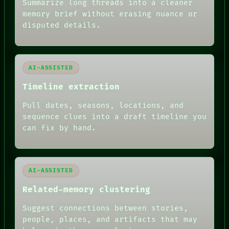
Summarize long threads into a cleaner
BLACK BOX
memory brief without erasing nuance or
GREEN LIGHT
disputed details.
RECALL
PORCH
NEWSROOM
PATTERNS
LANGUAGE
AI-ASSISTED
THEFAYTH
MEMORY
Timeline extraction
ARCHIVE
FORUM
Pull dates, seasons, locations, and
PEOPLE
sequence clues into a draft timeline you
DATES
can fix by hand.
ARTIFACTS
AI
HUMAN REVIEW
AI-ASSISTED
Related-memory clustering
Suggest connections between stories,
people, places, and artifacts that may