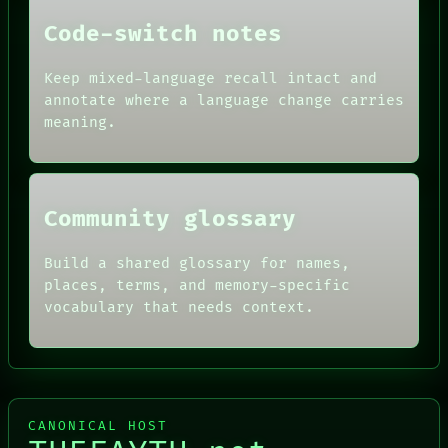
DATES
Code-switch notes
ARTIFACTS
AI
HUMAN REVIEW
Keep mixed-language recall intact and
CONSENT
annotate where a language change carries
SOURCE
meaning.
THREAD
ROOM
BLACK BOX
Community glossary
Build a shared glossary for names,
places, terms, and memory-specific
vocabulary that needs context.
CANONICAL HOST