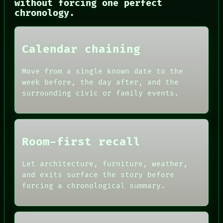
without forcing one perfect
CONSENT
chronology.
SOURCE
THREAD
ROOM
BLACK BOX
Calendar chaining
GREEN LIGHT
RECALL
Move from a single known date to the
PORCH
week before, the day after, and the
NEWSROOM
surrounding civic or family events.
PATTERNS
LANGUAGE
THEFAYTH
MEMORY
Room-first recall
Let architecture, furniture, weather,
and exits surface the story before
forcing a chronological summary.