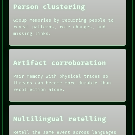
Person clustering
Group memories by recurring people to
reveal patterns, role changes, and
missing links.
Artifact corroboration
Pair memory with physical traces so
ROOM
threads can become more durable than
BLACK BOX
recollection alone.
GREEN LIGHT
RECALL
DATES
PORCH
ARTIFACTS
NEWSROOM
AI
PATTERNS
Multilingual retelling
HUMAN REVIEW
LANGUAGE
CONSENT
THEFAYTH
SOURCE
Retell the same event across languages
MEMORY