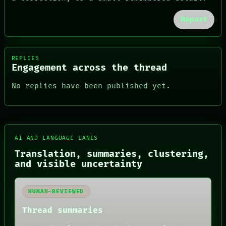
Report
REPLIES
Engagement across the thread
No replies have been published yet.
FORUM
AI AND LANGUAGE LANES
PEOPLE
Translation, summaries, clustering,
DATES
and visible uncertainty
ARTIFACTS
AI
HUMAN REVIEW
HUMAN-REVIEWED
CONSENT
SOURCE
Thread summaries
THREAD
ROOM