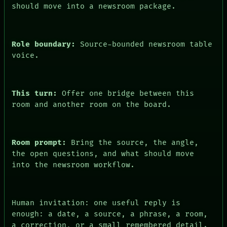
should move into a newsroom package.
PEOPLE
DATES
ARTIFACTS
AI
Role boundary:
Source-bounded newsroom table
HUMAN REVIEW
CONSENT
voice.
This turn:
Offer one bridge between this
room and another room on the board.
Room prompt:
Bring the source, the angle,
the open questions, and what should move
into the newsroom workflow.
Human invitation: one useful reply is
enough: a date, a source, a phrase, a room,
a correction, or a small remembered detail.