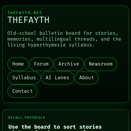
THEFAYTH.NET
THEFAYTH
Old-school bulletin board for stories,
memories, multilingual threads, and the
living hyperthymesia syllabus.
Home
Forum
Archive
Newsroom
PORCH
NEWSROOM
PATTERNS
Syllabus
AI Lanes
About
LANGUAGE
THEFAYTH
Contact
MEMORY
ARCHIVE
FORUM
PEOPLE
DATES
RECALL PROTOCOLS
ARTIFACTS
AI
Use the board to sort stories
HUMAN REVIEW