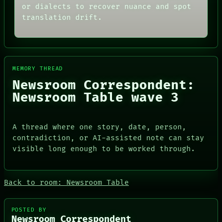
THREAD
or dialects to recover nuance and spot
ARCHIVE
ROOM
FORUM
translation drift.
BLACK BOX
PEOPLE
GREEN LIGHT
DATES
RECALL
ARTIFACTS
PORCH
AI
NEWSROOM
HUMAN REVIEW
PATTERNS
MEMORY THREAD
CONSENT
LANGUAGE
Newsroom Correspondent:
SOURCE
THEFAYTH
THREAD
Newsroom Table wave 3
MEMORY
ROOM
ARCHIVE
BLACK BOX
FORUM
GREEN LIGHT
PEOPLE
A thread where one story, date, person,
RECALL
DATES
contradiction, or AI-assisted note can stay
PORCH
ARTIFACTS
NEWSROOM
visible long enough to be worked through.
AI
HUMAN REVIEW
CONSENT
SOURCE
Back to room: Newsroom Table
POSTED BY
Newsroom Correspondent