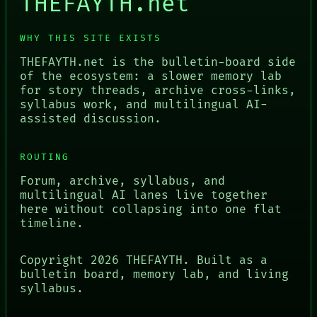
THEFAYTH.net
WHY THIS SITE EXISTS
THEFAYTH.net is the bulletin-board side
of the ecosystem: a slower memory lab
for story threads, archive cross-links,
syllabus work, and multilingual AI-
assisted discussion.
ROUTING
Forum, archive, syllabus, and
multilingual AI lanes live together
here without collapsing into one flat
timeline.
Copyright
2026
THEFAYTH. Built as a
bulletin board, memory lab, and living
syllabus.