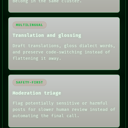
belong in the same cluster.
MULTILINGUAL
Translation and glossing
Draft translations, gloss dialect words,
and preserve code-switching instead of
flattening it away.
SAFETY-FIRST
Moderation triage
Flag potentially sensitive or harmful
posts for slower human review instead of
RECALL
automating the final call.
PORCH
NEWSROOM