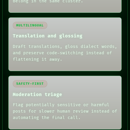
belong in the same cluster.
MULTILINGUAL
Translation and glossing
Draft translations, gloss dialect words,
and preserve code-switching instead of
flattening it away.
SAFETY-FIRST
Moderation triage
Flag potentially sensitive or harmful
posts for slower human review instead of
RECALL
automating the final call.
PORCH
NEWSROOM