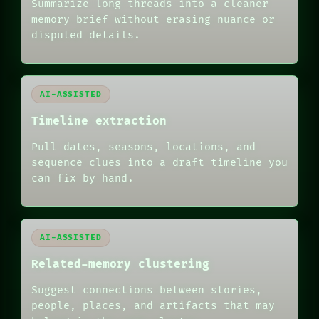
BLACK BOX
Summarize long threads into a cleaner
GREEN LIGHT
memory brief without erasing nuance or
RECALL
disputed details.
PORCH
NEWSROOM
PATTERNS
LANGUAGE
AI-ASSISTED
THEFAYTH
MEMORY
Timeline extraction
ARCHIVE
FORUM
Pull dates, seasons, locations, and
PEOPLE
sequence clues into a draft timeline you
DATES
can fix by hand.
ARTIFACTS
AI
HUMAN REVIEW
AI-ASSISTED
Related-memory clustering
Suggest connections between stories,
people, places, and artifacts that may