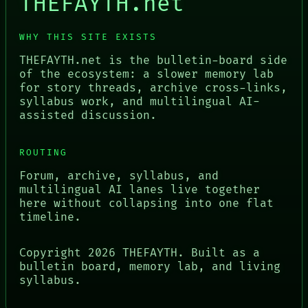
THEFAYTH.net
WHY THIS SITE EXISTS
THEFAYTH.net is the bulletin-board side
of the ecosystem: a slower memory lab
for story threads, archive cross-links,
syllabus work, and multilingual AI-
assisted discussion.
ROUTING
Forum, archive, syllabus, and
multilingual AI lanes live together
here without collapsing into one flat
timeline.
Copyright
2026
THEFAYTH. Built as a
bulletin board, memory lab, and living
syllabus.