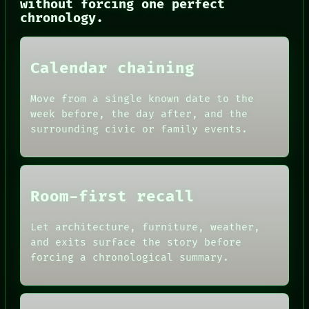
without forcing one perfect
CONSENT
chronology.
SOURCE
THREAD
ROOM
BLACK BOX
Calendar chaining
GREEN LIGHT
RECALL
PORCH
Move from a single known date to the
NEWSROOM
week before, the day after, and the
PATTERNS
surrounding civic or family events.
LANGUAGE
THEFAYTH
MEMORY
Room-first recall
Let architecture, furniture, weather,
and exits surface the story before
forcing a chronological summary.