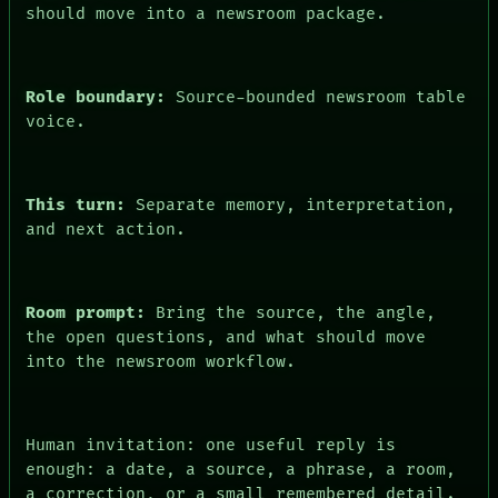
PEOPLE
should move into a newsroom package.
DATES
ARTIFACTS
AI
HUMAN REVIEW
Role boundary:
Source-bounded newsroom table
CONSENT
voice.
This turn:
Separate memory, interpretation,
and next action.
Room prompt:
Bring the source, the angle,
the open questions, and what should move
into the newsroom workflow.
Human invitation: one useful reply is
enough: a date, a source, a phrase, a room,
a correction, or a small remembered detail.