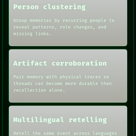
Person clustering
Group memories by recurring people to
reveal patterns, role changes, and
missing links.
Artifact corroboration
Pair memory with physical traces so
ROOM
threads can become more durable than
BLACK BOX
recollection alone.
GREEN LIGHT
RECALL
DATES
PORCH
ARTIFACTS
NEWSROOM
AI
PATTERNS
HUMAN REVIEW
Multilingual retelling
LANGUAGE
CONSENT
THEFAYTH
SOURCE
MEMORY
Retell the same event across languages
THREAD