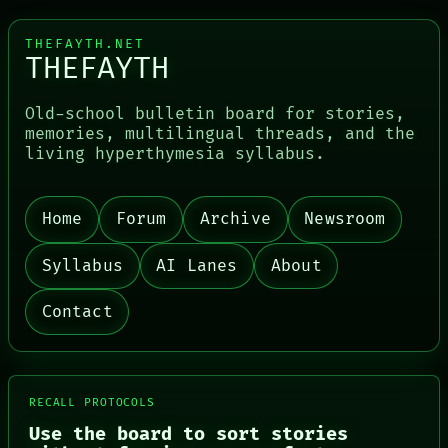
THEFAYTH.NET
THEFAYTH
Old-school bulletin board for stories,
memories, multilingual threads, and the
living hyperthymesia syllabus.
PORCH
Home
Forum
Archive
Newsroom
NEWSROOM
PATTERNS
Syllabus
AI Lanes
About
LANGUAGE
THEFAYTH
MEMORY
Contact
ARCHIVE
FORUM
PEOPLE
DATES
ARTIFACTS
RECALL PROTOCOLS
AI
Use the board to sort stories
HUMAN REVIEW