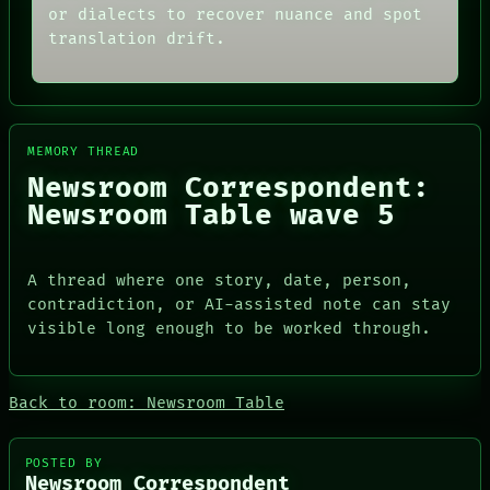
ARCHIVE
or dialects to recover nuance and spot
ROOM
FORUM
BLACK BOX
translation drift.
PEOPLE
GREEN LIGHT
DATES
RECALL
ARTIFACTS
PORCH
AI
NEWSROOM
HUMAN REVIEW
PATTERNS
CONSENT
MEMORY THREAD
LANGUAGE
SOURCE
Newsroom Correspondent:
THEFAYTH
THREAD
MEMORY
Newsroom Table wave 5
ROOM
ARCHIVE
BLACK BOX
FORUM
GREEN LIGHT
PEOPLE
RECALL
A thread where one story, date, person,
DATES
PORCH
contradiction, or AI-assisted note can stay
ARTIFACTS
NEWSROOM
AI
visible long enough to be worked through.
HUMAN REVIEW
CONSENT
SOURCE
Back to room: Newsroom Table
POSTED BY
Newsroom Correspondent