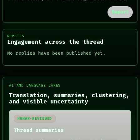
Report
REPLIES
Engagement across the thread
No replies have been published yet.
FORUM
AI AND LANGUAGE LANES
PEOPLE
DATES
Translation, summaries, clustering,
ARTIFACTS
and visible uncertainty
AI
HUMAN REVIEW
CONSENT
HUMAN-REVIEWED
SOURCE
THREAD
Thread summaries
ROOM