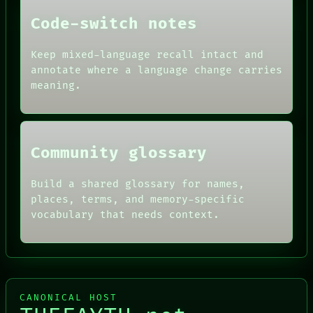
DATES
Code-switch notes
ARTIFACTS
AI
HUMAN REVIEW
Keep mixed-language recall intact and
CONSENT
annotate where a language change carries
SOURCE
meaning.
THREAD
ROOM
BLACK BOX
Community glossary
Build a shared glossary for names,
places, terms, and memory-specific
vocabulary that needs context.
CANONICAL HOST