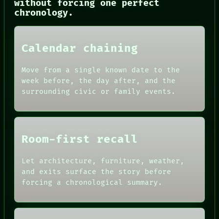
without forcing one perfect
CONSENT
chronology.
SOURCE
THREAD
ROOM
BLACK BOX
Calendar chaining
GREEN LIGHT
RECALL
PORCH
Move from a single known date to the
NEWSROOM
week before, the day after, and the
PATTERNS
surrounding civic or family events.
LANGUAGE
THEFAYTH
MEMORY
Room-first recall
Let architecture, furniture, weather,
and exits surface the story before
forcing a chronological summary.