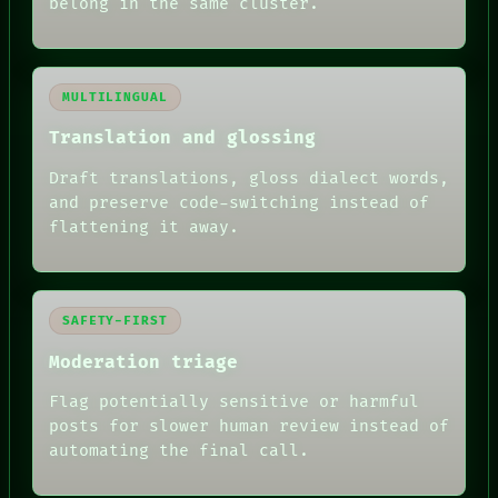
belong in the same cluster.
MULTILINGUAL
Translation and glossing
Draft translations, gloss dialect words,
and preserve code-switching instead of
flattening it away.
SAFETY-FIRST
Moderation triage
Flag potentially sensitive or harmful
posts for slower human review instead of
RECALL
automating the final call.
PORCH
NEWSROOM