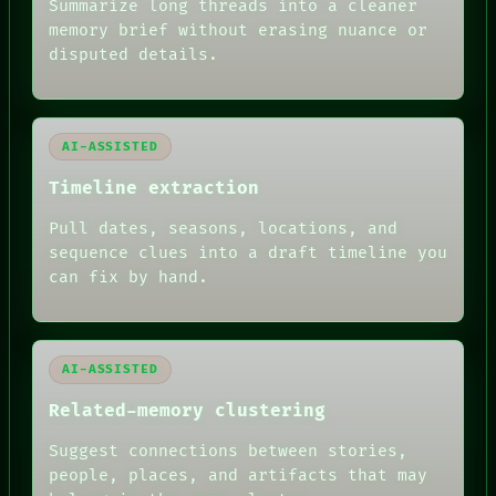
BLACK BOX
Summarize long threads into a cleaner
GREEN LIGHT
memory brief without erasing nuance or
RECALL
disputed details.
PORCH
NEWSROOM
PATTERNS
LANGUAGE
AI-ASSISTED
THEFAYTH
MEMORY
Timeline extraction
ARCHIVE
FORUM
Pull dates, seasons, locations, and
PEOPLE
sequence clues into a draft timeline you
DATES
can fix by hand.
ARTIFACTS
AI
HUMAN REVIEW
AI-ASSISTED
Related-memory clustering
Suggest connections between stories,
people, places, and artifacts that may