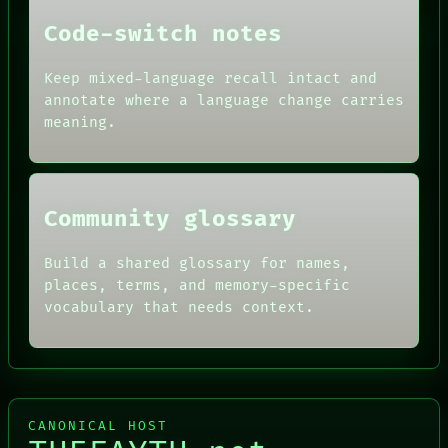
DATES
Code-switch notes
ARTIFACTS
AI
HUMAN REVIEW
Keep mixed-language recall intact and
CONSENT
annotate where a language change carries
SOURCE
meaning.
THREAD
ROOM
BLACK BOX
Community glossary
Build a shared glossary for names,
places, terms, and memory-specific
vocabulary that needs context.
CANONICAL HOST