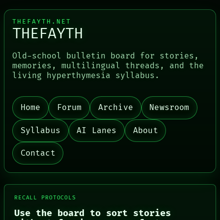
THEFAYTH.NET
THEFAYTH
Old-school bulletin board for stories,
memories, multilingual threads, and the
living hyperthymesia syllabus.
PORCH
Home
Forum
Archive
Newsroom
NEWSROOM
PATTERNS
Syllabus
AI Lanes
About
LANGUAGE
THEFAYTH
MEMORY
Contact
ARCHIVE
FORUM
PEOPLE
DATES
ARTIFACTS
RECALL PROTOCOLS
AI
Use the board to sort stories
HUMAN REVIEW