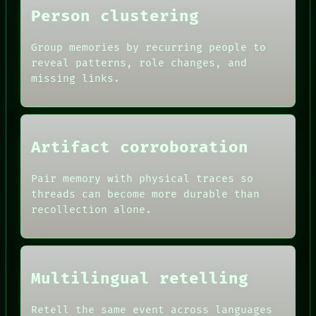
Person clustering
Group memories by recurring people to
reveal patterns, role changes, and
missing links.
Artifact corroboration
Pair memory with physical traces so
ROOM
threads can become more durable than
BLACK BOX
recollection alone.
GREEN LIGHT
RECALL
DATES
PORCH
ARTIFACTS
NEWSROOM
AI
PATTERNS
HUMAN REVIEW
Multilingual retelling
LANGUAGE
CONSENT
THEFAYTH
SOURCE
MEMORY
Retell the same event across languages
THREAD