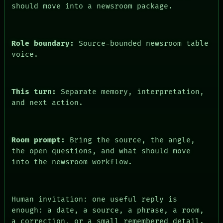
PEOPLE
should move into a newsroom package.
DATES
ARTIFACTS
AI
HUMAN REVIEW
Role boundary:
Source-bounded newsroom table
CONSENT
voice.
This turn:
Separate memory, interpretation,
and next action.
Room prompt:
Bring the source, the angle,
the open questions, and what should move
into the newsroom workflow.
Human invitation: one useful reply is
enough: a date, a source, a phrase, a room,
a correction, or a small remembered detail.