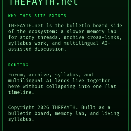
THEFAYTH.net
WHY THIS SITE EXISTS
THEFAYTH.net is the bulletin-board side
of the ecosystem: a slower memory lab
for story threads, archive cross-links,
syllabus work, and multilingual AI-
assisted discussion.
ROUTING
Forum, archive, syllabus, and
multilingual AI lanes live together
here without collapsing into one flat
timeline.
Copyright
2026
THEFAYTH. Built as a
bulletin board, memory lab, and living
syllabus.