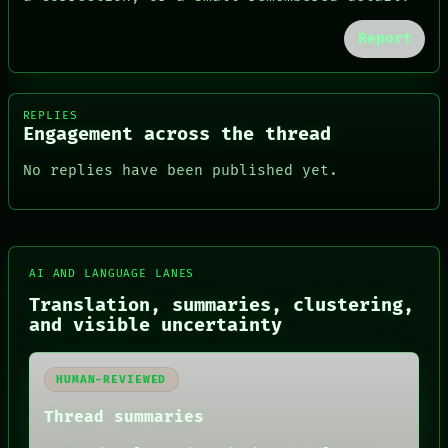
Report
REPLIES
Engagement across the thread
No replies have been published yet.
FORUM
AI AND LANGUAGE LANES
PEOPLE
DATES
Translation, summaries, clustering,
ARTIFACTS
and visible uncertainty
AI
HUMAN REVIEW
CONSENT
HUMAN-REVIEWED
SOURCE
THREAD
Thread summaries
ROOM