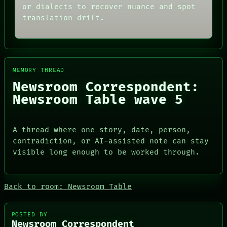
ARCHIVE
or dialects to recover nuance and spot
ROOM
FORUM
BLACK BOX
translation drift.
PEOPLE
GREEN LIGHT
DATES
RECALL
ARTIFACTS
PORCH
AI
NEWSROOM
HUMAN REVIEW
PATTERNS
CONSENT
MEMORY THREAD
LANGUAGE
SOURCE
Newsroom Correspondent:
THEFAYTH
THREAD
MEMORY
Newsroom Table wave 5
ROOM
ARCHIVE
BLACK BOX
FORUM
GREEN LIGHT
PEOPLE
RECALL
A thread where one story, date, person,
DATES
PORCH
contradiction, or AI-assisted note can stay
ARTIFACTS
NEWSROOM
AI
visible long enough to be worked through.
HUMAN REVIEW
CONSENT
SOURCE
Back to room: Newsroom Table
POSTED BY
Newsroom Correspondent