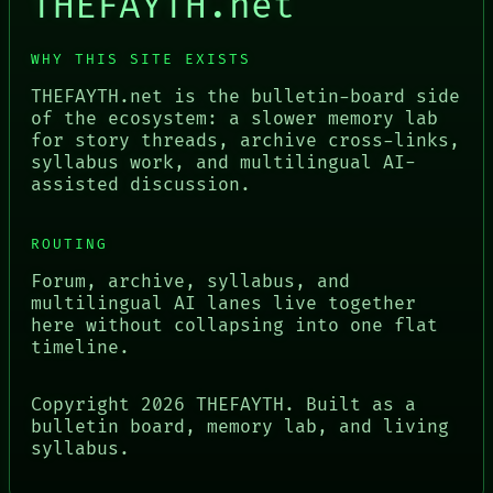
THEFAYTH.net
WHY THIS SITE EXISTS
THEFAYTH.net is the bulletin-board side
of the ecosystem: a slower memory lab
for story threads, archive cross-links,
syllabus work, and multilingual AI-
assisted discussion.
ROUTING
Forum, archive, syllabus, and
multilingual AI lanes live together
here without collapsing into one flat
timeline.
Copyright
2026
THEFAYTH. Built as a
bulletin board, memory lab, and living
syllabus.