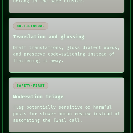
belong in the same cluster.
MULTILINGUAL
Translation and glossing
Draft translations, gloss dialect words,
and preserve code-switching instead of
flattening it away.
SAFETY-FIRST
Moderation triage
Flag potentially sensitive or harmful
posts for slower human review instead of
RECALL
automating the final call.
PORCH
NEWSROOM