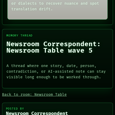
ARCHIVE
or dialects to recover nuance and spot
ROOM
FORUM
BLACK BOX
translation drift.
PEOPLE
GREEN LIGHT
DATES
RECALL
ARTIFACTS
PORCH
AI
NEWSROOM
HUMAN REVIEW
PATTERNS
CONSENT
MEMORY THREAD
LANGUAGE
SOURCE
Newsroom Correspondent:
THEFAYTH
THREAD
MEMORY
Newsroom Table wave 5
ROOM
ARCHIVE
BLACK BOX
FORUM
GREEN LIGHT
PEOPLE
RECALL
A thread where one story, date, person,
DATES
PORCH
contradiction, or AI-assisted note can stay
ARTIFACTS
NEWSROOM
AI
visible long enough to be worked through.
HUMAN REVIEW
CONSENT
SOURCE
Back to room: Newsroom Table
POSTED BY
Newsroom Correspondent