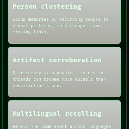
Person clustering
Group memories by recurring people to
reveal patterns, role changes, and
missing links.
Artifact corroboration
Pair memory with physical traces so
ROOM
threads can become more durable than
BLACK BOX
recollection alone.
GREEN LIGHT
RECALL
DATES
PORCH
ARTIFACTS
NEWSROOM
AI
PATTERNS
HUMAN REVIEW
Multilingual retelling
LANGUAGE
CONSENT
THEFAYTH
SOURCE
MEMORY
Retell the same event across languages
THREAD