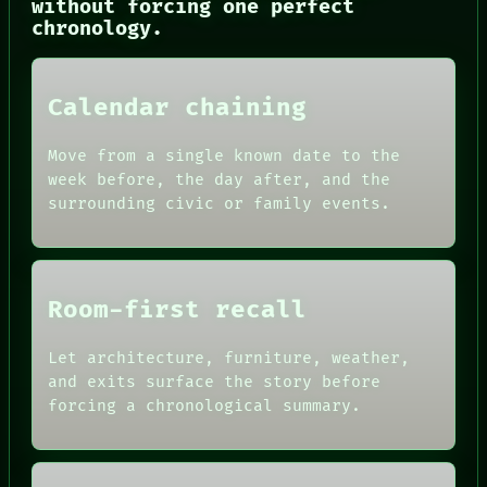
without forcing one perfect
CONSENT
chronology.
SOURCE
THREAD
ROOM
BLACK BOX
Calendar chaining
GREEN LIGHT
RECALL
PORCH
Move from a single known date to the
NEWSROOM
week before, the day after, and the
PATTERNS
surrounding civic or family events.
LANGUAGE
THEFAYTH
MEMORY
Room-first recall
Let architecture, furniture, weather,
and exits surface the story before
forcing a chronological summary.