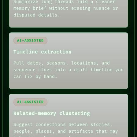
BLACK BOX
Summarize long threads into a cleaner
GREEN LIGHT
memory brief without erasing nuance or
RECALL
disputed details.
PORCH
NEWSROOM
PATTERNS
LANGUAGE
AI-ASSISTED
THEFAYTH
MEMORY
Timeline extraction
ARCHIVE
FORUM
Pull dates, seasons, locations, and
PEOPLE
sequence clues into a draft timeline you
DATES
can fix by hand.
ARTIFACTS
AI
HUMAN REVIEW
AI-ASSISTED
Related-memory clustering
Suggest connections between stories,
people, places, and artifacts that may