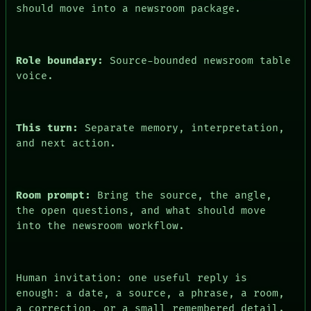
PEOPLE
should move into a newsroom package.
DATES
ARTIFACTS
AI
HUMAN REVIEW
Role boundary:
Source-bounded newsroom table
CONSENT
voice.
This turn:
Separate memory, interpretation,
and next action.
Room prompt:
Bring the source, the angle,
the open questions, and what should move
into the newsroom workflow.
Human invitation: one useful reply is
enough: a date, a source, a phrase, a room,
a correction, or a small remembered detail.