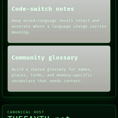
DATES
Code-switch notes
ARTIFACTS
AI
HUMAN REVIEW
Keep mixed-language recall intact and
CONSENT
annotate where a language change carries
SOURCE
meaning.
THREAD
ROOM
BLACK BOX
Community glossary
Build a shared glossary for names,
places, terms, and memory-specific
vocabulary that needs context.
CANONICAL HOST