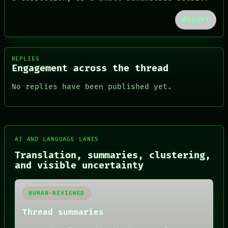
Report
REPLIES
Engagement across the thread
No replies have been published yet.
FORUM
AI AND LANGUAGE LANES
PEOPLE
DATES
Translation, summaries, clustering,
ARTIFACTS
and visible uncertainty
AI
HUMAN REVIEW
CONSENT
HUMAN-REVIEWED
SOURCE
THREAD
Thread summaries
ROOM