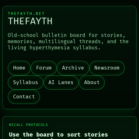
THEFAYTH.NET
THEFAYTH
Old-school bulletin board for stories,
memories, multilingual threads, and the
living hyperthymesia syllabus.
PORCH
Home
Forum
Archive
Newsroom
NEWSROOM
PATTERNS
Syllabus
AI Lanes
About
LANGUAGE
THEFAYTH
MEMORY
Contact
ARCHIVE
FORUM
PEOPLE
DATES
ARTIFACTS
RECALL PROTOCOLS
AI
Use the board to sort stories
HUMAN REVIEW