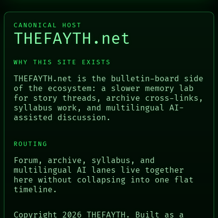
CANONICAL HOST
THEFAYTH.net
WHY THIS SITE EXISTS
THEFAYTH.net is the bulletin-board side
of the ecosystem: a slower memory lab
for story threads, archive cross-links,
syllabus work, and multilingual AI-
assisted discussion.
ROUTING
Forum, archive, syllabus, and
multilingual AI lanes live together
here without collapsing into one flat
timeline.
Copyright
2026
THEFAYTH. Built as a