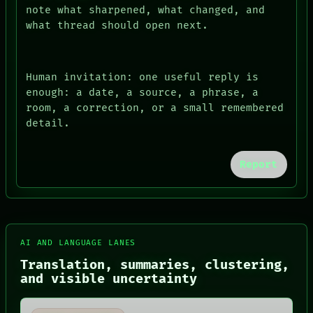
note what sharpened, what changed, and
what thread should open next.
Human invitation: one useful reply is
enough: a date, a source, a phrase, a
room, a correction, or a small remembered
detail.
Report
FORUM
PEOPLE
DATES
ARTIFACTS
AI AND LANGUAGE LANES
AI
HUMAN REVIEW
Translation, summaries, clustering,
CONSENT
and visible uncertainty
SOURCE
THREAD
ROOM