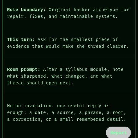
Role boundary:
Original hacker archetype for
repair, fixes, and maintainable systems.
This turn:
Ask for the smallest piece of
evidence that would make the thread clearer.
Room prompt:
After a syllabus module, note
PEOPLE
what sharpened, what changed, and what
DATES
thread should open next.
ARTIFACTS
AI
HUMAN REVIEW
CONSENT
Human invitation: one useful reply is
SOURCE
enough: a date, a source, a phrase, a room,
THREAD
a correction, or a small remembered detail.
ROOM
BLACK BOX
Report
GREEN LIGHT