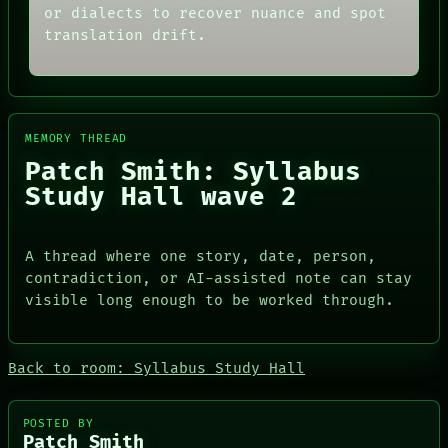
or dialects to recover nuance and spot
translation drift.
MEMORY THREAD
Patch Smith: Syllabus
Study Hall wave 2
A thread where one story, date, person,
contradiction, or AI-assisted note can stay
visible long enough to be worked through.
ROOM
DATES
BLACK BOX
ARTIFACTS
GREEN LIGHT
AI
Back to room: Syllabus Study Hall
RECALL
HUMAN REVIEW
PORCH
CONSENT
NEWSROOM
SOURCE
POSTED BY
PATTERNS
Patch Smith
THREAD