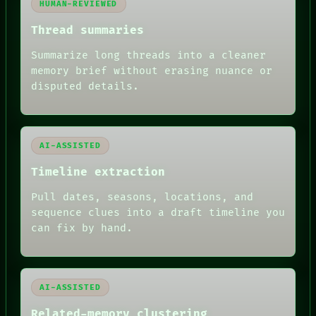
HUMAN-REVIEWED
BLACK BOX
GREEN LIGHT
Thread summaries
RECALL
PORCH
Summarize long threads into a cleaner
NEWSROOM
memory brief without erasing nuance or
PATTERNS
disputed details.
LANGUAGE
THEFAYTH
MEMORY
ARCHIVE
FORUM
AI-ASSISTED
PEOPLE
Timeline extraction
DATES
ARTIFACTS
Pull dates, seasons, locations, and
AI
sequence clues into a draft timeline you
HUMAN REVIEW
can fix by hand.
AI-ASSISTED
Related-memory clustering