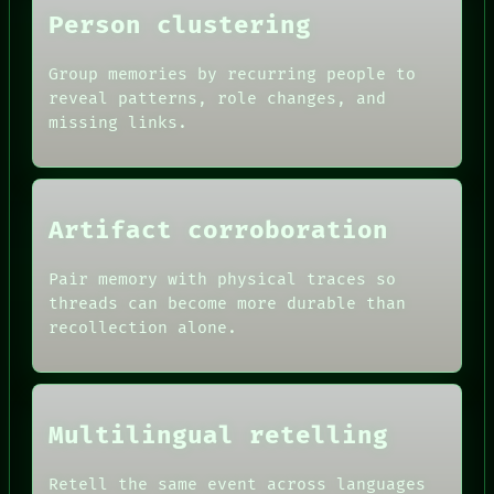
LANGUAGE
Person clustering
THEFAYTH
MEMORY
Group memories by recurring people to
reveal patterns, role changes, and
missing links.
Artifact corroboration
Pair memory with physical traces so
threads can become more durable than
recollection alone.
Multilingual retelling
Retell the same event across languages