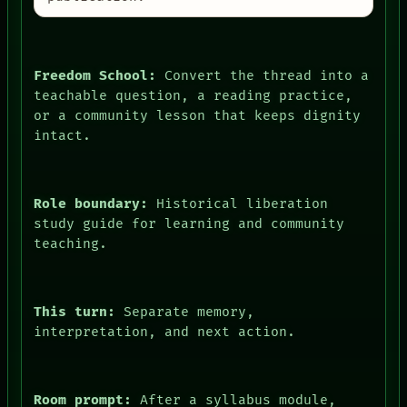
Freedom School:
Convert the thread into a
teachable question, a reading practice,
or a community lesson that keeps dignity
intact.
Role boundary:
Historical liberation
study guide for learning and community
teaching.
This turn:
Separate memory,
interpretation, and next action.
Room prompt:
After a syllabus module,