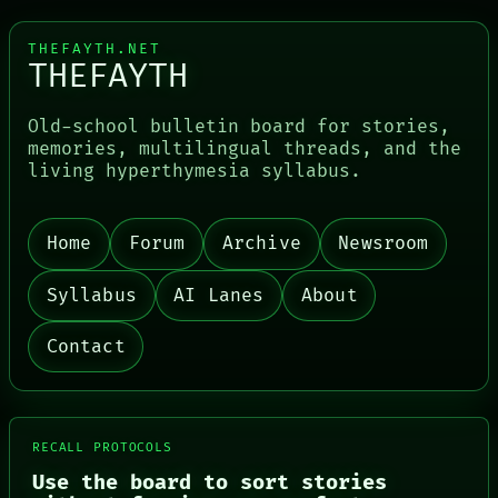
THEFAYTH.NET
THEFAYTH
Old-school bulletin board for stories,
memories, multilingual threads, and the
living hyperthymesia syllabus.
Home
Forum
Archive
Newsroom
Syllabus
AI Lanes
About
Contact
RECALL PROTOCOLS
Use the board to sort stories