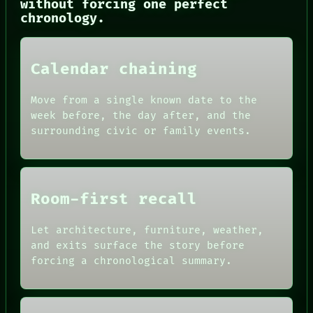
without forcing one perfect
PORCH
chronology.
NEWSROOM
PATTERNS
LANGUAGE
Calendar chaining
THEFAYTH
MEMORY
ARCHIVE
Move from a single known date to the
FORUM
week before, the day after, and the
PEOPLE
surrounding civic or family events.
DATES
ARTIFACTS
AI
HUMAN REVIEW
CONSENT
Room-first recall
SOURCE
THREAD
ROOM
Let architecture, furniture, weather,
BLACK BOX
and exits surface the story before
GREEN LIGHT
forcing a chronological summary.
RECALL
PORCH
NEWSROOM
PATTERNS