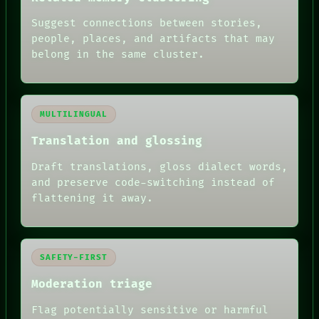
Suggest connections between stories,
people, places, and artifacts that may
belong in the same cluster.
MULTILINGUAL
Translation and glossing
Draft translations, gloss dialect words,
and preserve code-switching instead of
flattening it away.
SAFETY-FIRST
Moderation triage
Flag potentially sensitive or harmful