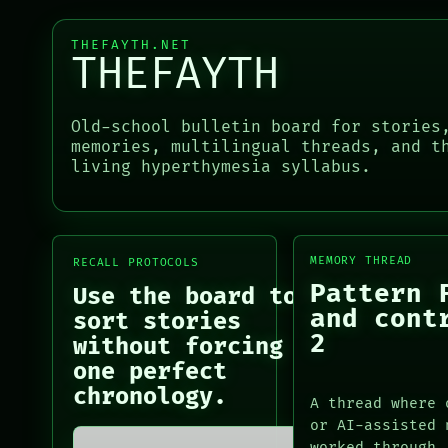
LANGUAGE
RECALL
THEFAYTH
PORCH
MEMORY
THEFAYTH.NET
NEWSROOM
THEFAYTH
ARCHIVE
PATTERNS
LANGUAGE
PORCH
THEFAYTH
Old-school bulletin board for stories
NEWSROOM
MEMORY
memories, multilingual threads, and t
PATTERNS
ARCHIVE
living hyperthymesia syllabus.
LANGUAGE
FORUM
THEFAYTH
PEOPLE
MEMORY
ARCHIVE
FORUM
MEMORY THREAD
RECALL PROTOCOLS
PEOPLE
Pattern 
Use the board to
DATES
and cont
sort stories
ARTIFACTS
2
without forcing
AI
one perfect
HUMAN REVIEW
chronology.
CONSENT
A thread where 
SOURCE
or AI-assisted 
THREAD
worked through.