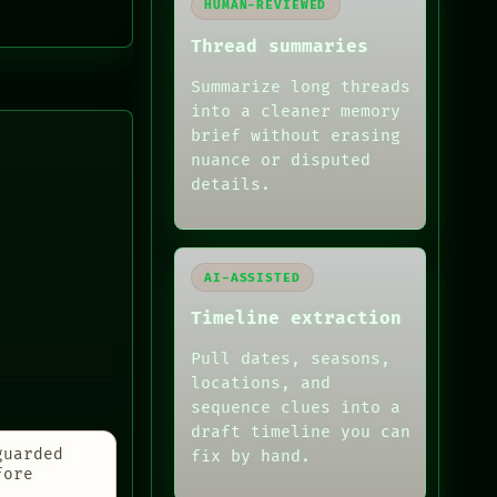
HUMAN-REVIEWED
Thread summaries
Summarize long threads
into a cleaner memory
brief without erasing
nuance or disputed
details.
AI-ASSISTED
Timeline extraction
Pull dates, seasons,
locations, and
sequence clues into a
draft timeline you can
guarded
fix by hand.
fore