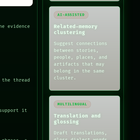
AI-ASSISTED
Related-memory
he evidence
clustering
Suggest connections
between stories,
people, places, and
artifacts that may
belong in the same
cluster.
 the thread
MULTILINGUAL
support it
Translation and
glossing
Draft translations,
gloss dialect words,