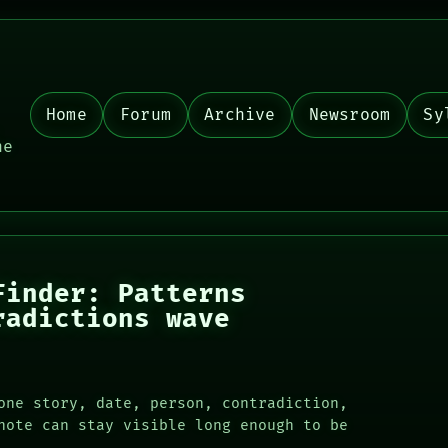
Home
Forum
Archive
Newsroom
Sy
,
he
Finder: Patterns
radictions wave
one story, date, person, contradiction,
note can stay visible long enough to be