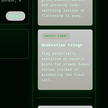
 phrase, a
and preserve code-
switching instead of
flattening it away.
Report
SAFETY-FIRST
Moderation triage
Flag potentially
sensitive or harmful
posts for slower human
review instead of
automating the final
call.