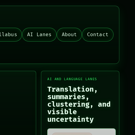
llabus
AI Lanes
About
Contact
AI AND LANGUAGE LANES
Translation,
summaries,
clustering, and
visible
uncertainty