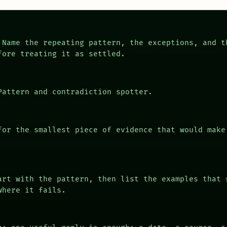
Name the repeating pattern, the exceptions, and t
fore treating it as settled.
attern and contradiction spotter.
or the smallest piece of evidence that would make
rt with the pattern, then list the examples that 
where it fails.