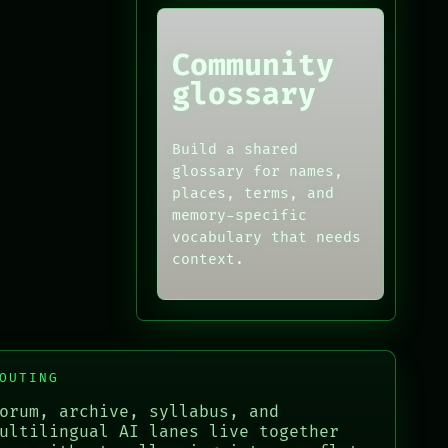
Community
glossary
Build a shared
glossary for names,
places, terms, and
memory-specific
vocabulary that needs
context.
OUTING
orum, archive, syllabus, and
ultilingual AI lanes live together