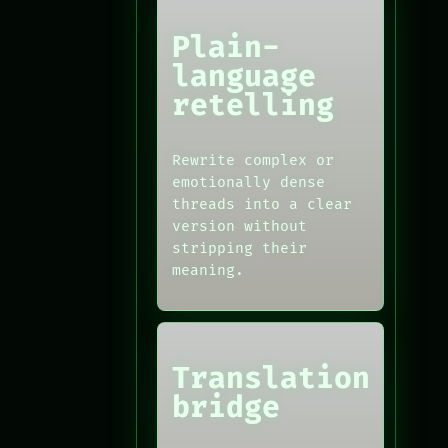
Plain-
language
retelling
Rewrite complex or
emotionally dense
threads into a clear
version without
stripping their
meaning.
Translation
bridge