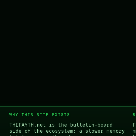
WHY THIS SITE EXISTS
R
THEFAYTH.net is the bulletin-board
F
side of the ecosystem: a slower memory
m