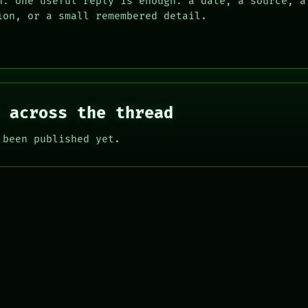
n: one useful reply is enough: a date, a source, a
ion, or a small remembered detail.
 across the thread
 been published yet.