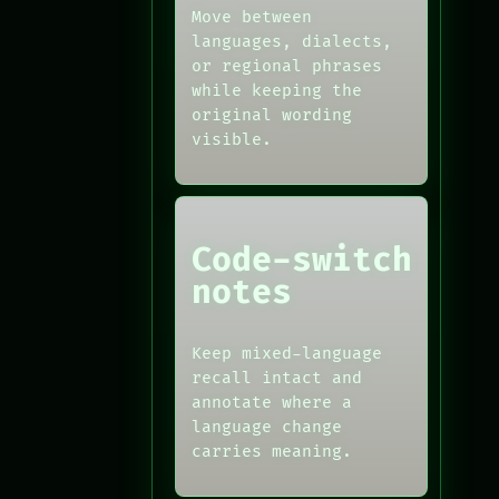
Move between
languages, dialects,
or regional phrases
while keeping the
original wording
visible.
Code-switch
notes
Keep mixed-language
recall intact and
annotate where a
language change
carries meaning.