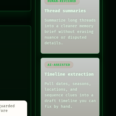
HUMAN-REVIEWED
Thread summaries
Summarize long threads
into a cleaner memory
brief without erasing
nuance or disputed
details.
AI-ASSISTED
Timeline extraction
Pull dates, seasons,
locations, and
sequence clues into a
draft timeline you can
guarded
fix by hand.
fore