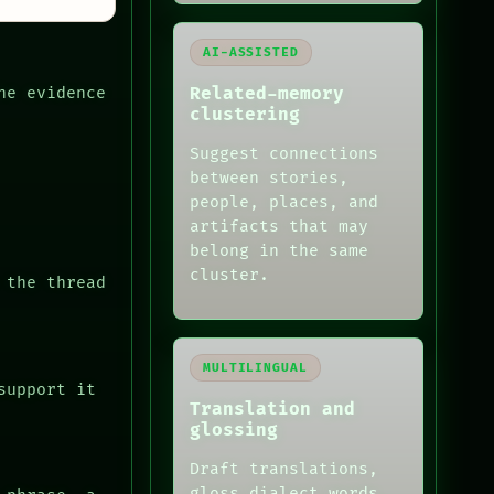
AI-ASSISTED
Related-memory
he evidence
clustering
Suggest connections
between stories,
people, places, and
artifacts that may
belong in the same
cluster.
 the thread
MULTILINGUAL
support it
Translation and
glossing
Draft translations,
gloss dialect words,