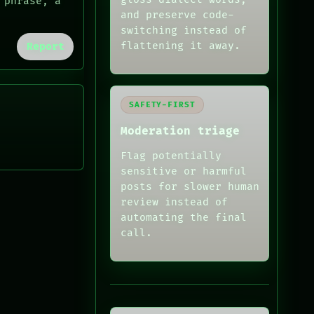
 phrase, a
and preserve code-
switching instead of
flattening it away.
Report
SAFETY-FIRST
Moderation triage
Flag potentially
sensitive or harmful
posts for slower human
review instead of
automating the final
call.