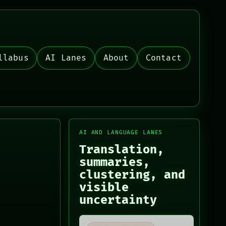
llabus
AI Lanes
About
Contact
AI AND LANGUAGE LANES
Translation,
summaries,
clustering, and
visible
uncertainty