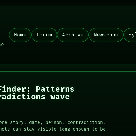
Home
Forum
Archive
Newsroom
Sy
,
he
Finder: Patterns
radictions wave
one story, date, person, contradiction,
note can stay visible long enough to be