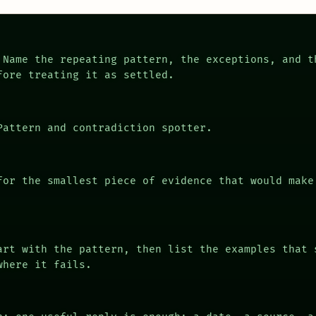
Name the repeating pattern, the exceptions, and t
fore treating it as settled.
attern and contradiction spotter.
or the smallest piece of evidence that would make
rt with the pattern, then list the examples that 
where it fails.