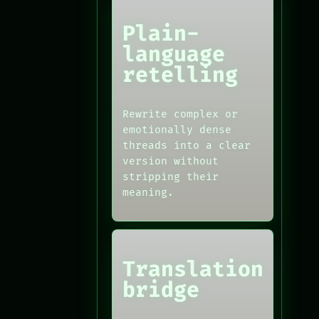
Plain-
language
retelling
Rewrite complex or
emotionally dense
threads into a clear
version without
stripping their
meaning.
Translation
bridge