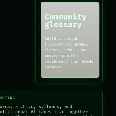
Community
glossary
Build a shared
glossary for names,
places, terms, and
memory-specific
vocabulary that needs
context.
OUTING
orum, archive, syllabus, and
ultilingual AI lanes live together