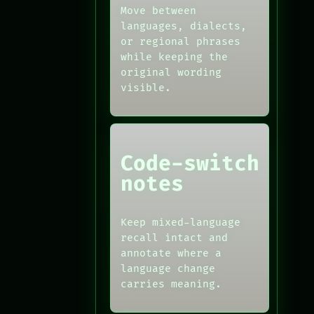
Move between
languages, dialects,
or regional phrases
while keeping the
original wording
visible.
Code-switch
notes
Keep mixed-language
recall intact and
annotate where a
language change
carries meaning.