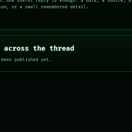
n: one useful reply is enough: a date, a source, a
ion, or a small remembered detail.
 across the thread
 been published yet.