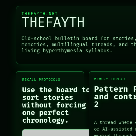
BLACK BOX
PATTERNS
GREEN LIGHT
LANGUAGE
THEFAYTH.NET
THEFAYTH
RECALL
THEFAYTH
PORCH
MEMORY
NEWSROOM
ARCHIVE
Old-school bulletin board for stories
PATTERNS
PORCH
memories, multilingual threads, and t
LANGUAGE
NEWSROOM
living hyperthymesia syllabus.
THEFAYTH
PATTERNS
MEMORY
LANGUAGE
ARCHIVE
THEFAYTH
FORUM
MEMORY
PEOPLE
MEMORY THREAD
RECALL PROTOCOLS
ARCHIVE
Pattern 
FORUM
Use the board to
PEOPLE
and cont
sort stories
DATES
2
without forcing
ARTIFACTS
one perfect
AI
chronology.
HUMAN REVIEW
A thread where 
CONSENT
or AI-assisted 
SOURCE
worked through.