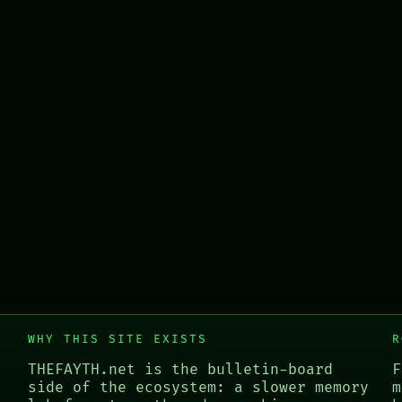
WHY THIS SITE EXISTS
R
THEFAYTH.net is the bulletin-board
F
side of the ecosystem: a slower memory
m