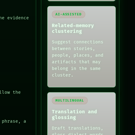
AI-ASSISTED
he evidence
Related-memory
clustering
Suggest connections
between stories,
people, places, and
artifacts that may
belong in the same
cluster.
llow the
MULTILINGUAL
Translation and
glossing
 phrase, a
Draft translations,
gloss dialect words,