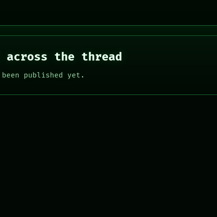
 across the thread
 been published yet.