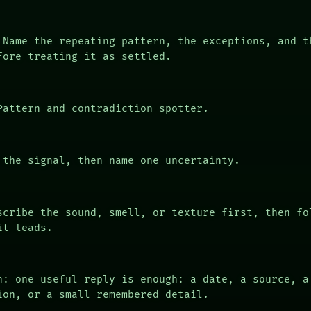
Name the repeating pattern, the exceptions, and t
fore treating it as settled.
attern and contradiction spotter.
the signal, then name one uncertainty.
cribe the sound, smell, or texture first, then fo
it leads.
n: one useful reply is enough: a date, a source, a
ion, or a small remembered detail.