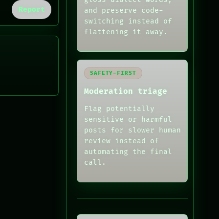
Report
and preserve code-
switching instead of
flattening it away.
SAFETY-FIRST
Moderation triage
Flag potentially
sensitive or harmful
posts for slower human
review instead of
automating the final
call.