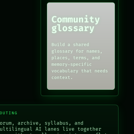
Community
glossary
Build a shared
glossary for names,
places, terms, and
memory-specific
vocabulary that needs
context.
OUTING
orum, archive, syllabus, and
ultilingual AI lanes live together