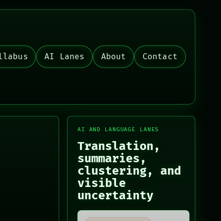
llabus
AI Lanes
About
Contact
AI AND LANGUAGE LANES
Translation,
summaries,
clustering, and
visible
uncertainty