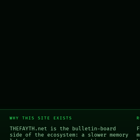
WHY THIS SITE EXISTS
R
THEFAYTH.net is the bulletin-board
F
side of the ecosystem: a slower memory
m