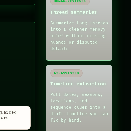
HUMAN-REVIEWED
Thread summaries
Summarize long threads
into a cleaner memory
brief without erasing
nuance or disputed
details.
AI-ASSISTED
Timeline extraction
Pull dates, seasons,
locations, and
sequence clues into a
guarded
draft timeline you can
fore
fix by hand.