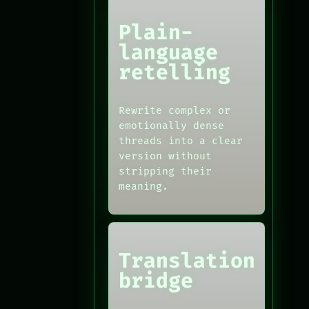
Plain-
language
retelling
Rewrite complex or
emotionally dense
threads into a clear
version without
stripping their
meaning.
Translation
bridge