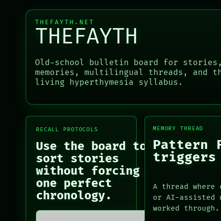
RECALL
SOURCE
PORCH
THREAD
THEFAYTH.NET
NEWSROOM
THEFAYTH
ROOM
PATTERNS
BLACK BOX
LANGUAGE
GREEN LIGHT
THEFAYTH
Old-school bulletin board for stories
RECALL
MEMORY
memories, multilingual threads, and t
PORCH
ARCHIVE
living hyperthymesia syllabus.
PORCH
NEWSROOM
NEWSROOM
PATTERNS
PATTERNS
LANGUAGE
LANGUAGE
THEFAYTH
THEFAYTH
MEMORY
MEMORY THREAD
RECALL PROTOCOLS
MEMORY
ARCHIVE
Pattern 
Use the board to
ARCHIVE
FORUM
triggers
sort stories
FORUM
PEOPLE
without forcing
PEOPLE
DATES
one perfect
A thread where 
ARTIFACTS
chronology.
or AI-assisted 
AI
worked through.
HUMAN REVIEW