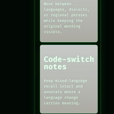
Move between
languages, dialects,
or regional phrases
while keeping the
original wording
visible.
Code-switch
notes
Keep mixed-language
recall intact and
annotate where a
language change
carries meaning.