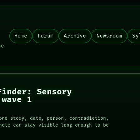
Home
Forum
Archive
Newsroom
Sy
,
he
Finder: Sensory
 wave 1
one story, date, person, contradiction,
note can stay visible long enough to be