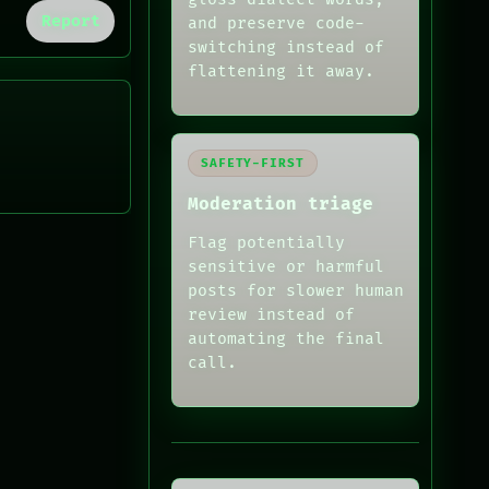
Report
and preserve code-
switching instead of
flattening it away.
SAFETY-FIRST
Moderation triage
Flag potentially
sensitive or harmful
posts for slower human
review instead of
automating the final
call.