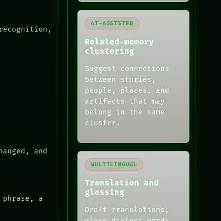
AI-ASSISTED
recognition,
Related-memory
clustering
Suggest connections
between stories,
people, places, and
artifacts that may
belong in the same
cluster.
hanged, and
MULTILINGUAL
Translation and
glossing
 phrase, a
Draft translations,
gloss dialect words,