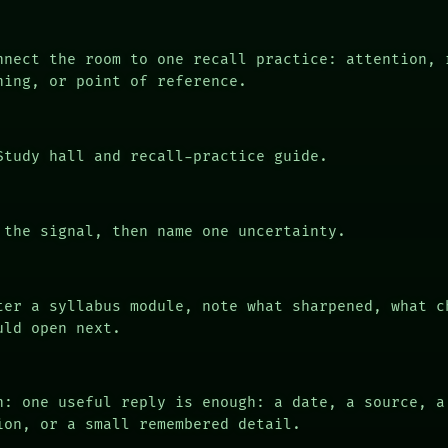
nect the room to one recall practice: attention, 
ning, or point of reference.
tudy hall and recall-practice guide.
the signal, then name one uncertainty.
er a syllabus module, note what sharpened, what c
uld open next.
n: one useful reply is enough: a date, a source, a
ion, or a small remembered detail.