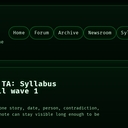
Home
Forum
Archive
Newsroom
Sy
,
he
 TA: Syllabus
ll wave 1
one story, date, person, contradiction,
note can stay visible long enough to be