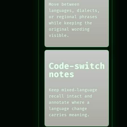
Move between
languages, dialects,
or regional phrases
while keeping the
original wording
visible.
Code-switch
notes
Keep mixed-language
recall intact and
annotate where a
language change
carries meaning.