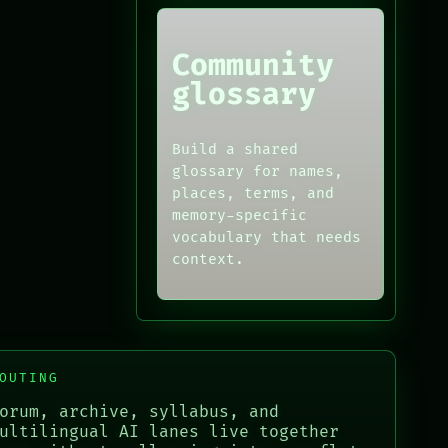
Community
glossary
Build a shared
glossary for names,
places, terms, and
memory-specific
vocabulary that needs
context.
OUTING
orum, archive, syllabus, and
ultilingual AI lanes live together