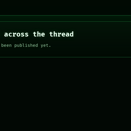
 across the thread
 been published yet.