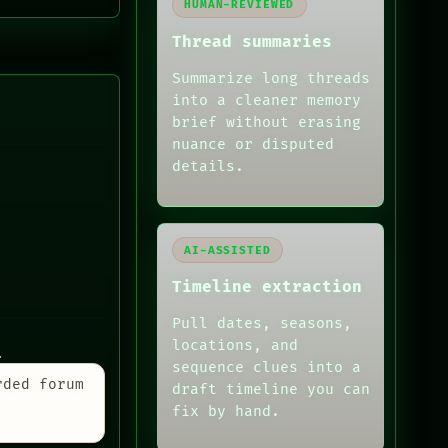
HUMAN-REVIEWED
Thread summaries
Summarize long threads
into a cleaner memory
brief without erasing
nuance or disputed
details.
AI-ASSISTED
Timeline extraction
Pull dates, seasons,
locations, and
.
sequence clues into a
rded forum
draft timeline you can
fix by hand.