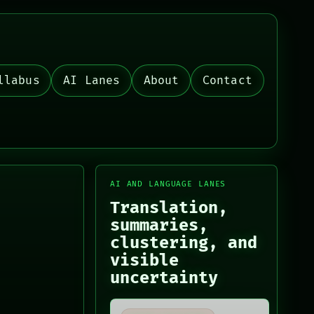
llabus
AI Lanes
About
Contact
AI AND LANGUAGE LANES
Translation,
summaries,
clustering, and
visible
uncertainty