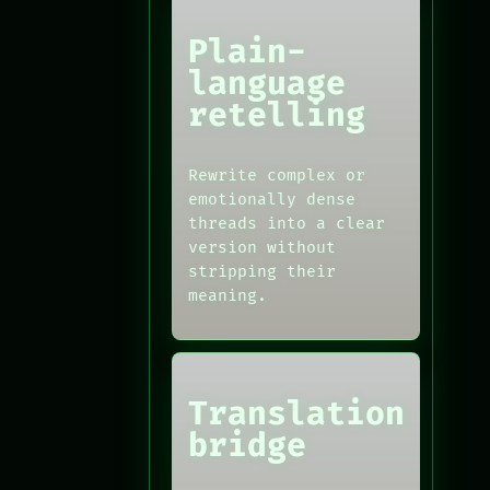
Plain-
language
retelling
Rewrite complex or
emotionally dense
threads into a clear
version without
stripping their
meaning.
Translation
bridge