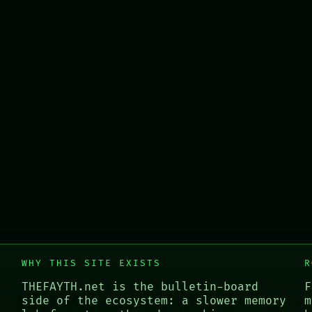
WHY THIS SITE EXISTS
R
THEFAYTH.net is the bulletin-board
F
side of the ecosystem: a slower memory
m