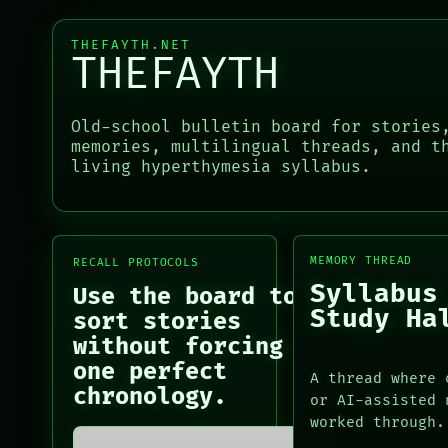
THEFAYTH
PORCH
MEMORY
NEWSROOM
THEFAYTH.NET
ARCHIVE
THEFAYTH
PATTERNS
LANGUAGE
PORCH
THEFAYTH
NEWSROOM
Old-school bulletin board for stories
MEMORY
PATTERNS
memories, multilingual threads, and t
ARCHIVE
LANGUAGE
living hyperthymesia syllabus.
FORUM
THEFAYTH
PEOPLE
MEMORY
ARCHIVE
FORUM
MEMORY THREAD
RECALL PROTOCOLS
PEOPLE
Syllabus
Use the board to
DATES
Study Ha
sort stories
ARTIFACTS
AI
without forcing
HUMAN REVIEW
one perfect
A thread where 
CONSENT
chronology.
or AI-assisted 
SOURCE
worked through.
THREAD