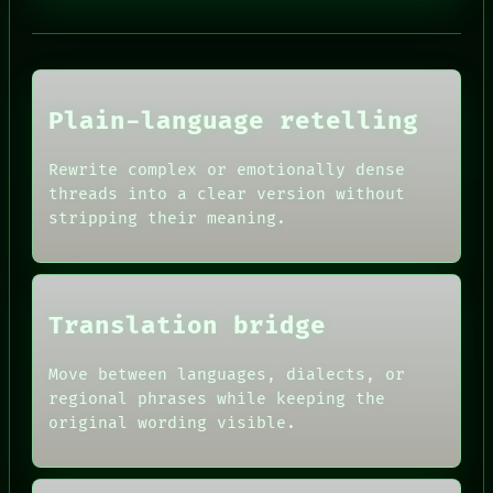
PORCH
NEWSROOM
PATTERNS
LANGUAGE
THEFAYTH
MEMORY
Plain-language retelling
ARCHIVE
FORUM
Rewrite complex or emotionally dense
PEOPLE
HUMAN REVIEW
DATES
threads into a clear version without
CONSENT
ARTIFACTS
stripping their meaning.
SOURCE
AI
THREAD
HUMAN REVIEW
ROOM
CONSENT
BLACK BOX
SOURCE
GREEN LIGHT
THREAD
Translation bridge
RECALL
ROOM
PORCH
BLACK BOX
Move between languages, dialects, or
NEWSROOM
GREEN LIGHT
PATTERNS
regional phrases while keeping the
RECALL
LANGUAGE
original wording visible.
PORCH
THEFAYTH
NEWSROOM
MEMORY
PATTERNS
ARCHIVE
LANGUAGE