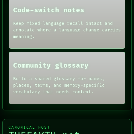
FORUM
THEFAYTH
PEOPLE
Code-switch notes
DATES
ARTIFACTS
Keep mixed-language recall intact and
AI
annotate where a language change carries
HUMAN REVIEW
CONSENT
meaning.
SOURCE
THREAD
ROOM
BLACK BOX
Community glossary
Build a shared glossary for names,
places, terms, and memory-specific
vocabulary that needs context.
CANONICAL HOST