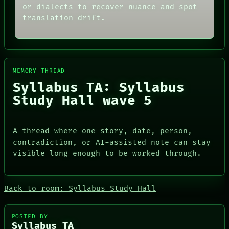
SOURCE
THEFAYTH
or dialects to recover nuance and spot
THREAD
MEMORY
translation drift.
ROOM
ARCHIVE
BLACK BOX
FORUM
GREEN LIGHT
PEOPLE
RECALL
DATES
PORCH
ARTIFACTS
MEMORY THREAD
NEWSROOM
AI
PATTERNS
HUMAN REVIEW
Syllabus TA: Syllabus
LANGUAGE
CONSENT
Study Hall wave 5
THEFAYTH
SOURCE
MEMORY
THREAD
ARCHIVE
ROOM
A thread where one story, date, person,
FORUM
BLACK BOX
PEOPLE
GREEN LIGHT
contradiction, or AI-assisted note can stay
DATES
RECALL
visible long enough to be worked through.
ARTIFACTS
PORCH
AI
NEWSROOM
HUMAN REVIEW
Back to room: Syllabus Study Hall
CONSENT
SOURCE
POSTED BY
Syllabus TA