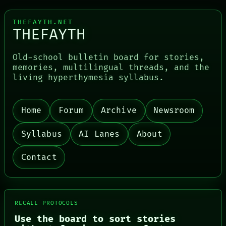
THEFAYTH.NET
THEFAYTH
Old-school bulletin board for stories,
memories, multilingual threads, and the
living hyperthymesia syllabus.
Home
Forum
Archive
Newsroom
PORCH
NEWSROOM
Syllabus
AI Lanes
About
PATTERNS
LANGUAGE
Contact
THEFAYTH
MEMORY
ARCHIVE
FORUM
PEOPLE
RECALL PROTOCOLS
DATES
Use the board to sort stories
ARTIFACTS