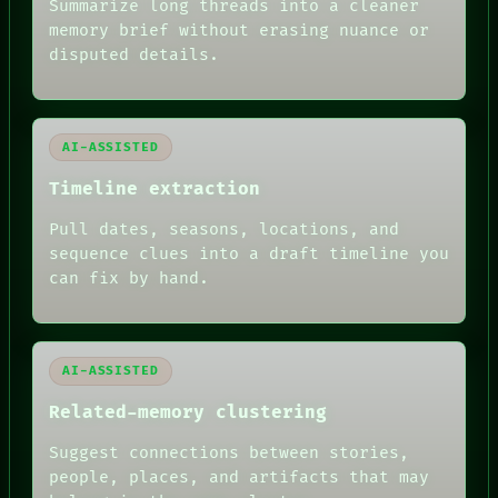
SOURCE
Summarize long threads into a cleaner
THREAD
memory brief without erasing nuance or
ROOM
disputed details.
BLACK BOX
GREEN LIGHT
RECALL
PORCH
AI-ASSISTED
NEWSROOM
PATTERNS
Timeline extraction
LANGUAGE
THEFAYTH
Pull dates, seasons, locations, and
MEMORY
sequence clues into a draft timeline you
ARCHIVE
FORUM
can fix by hand.
PEOPLE
DATES
ARTIFACTS
AI
AI-ASSISTED
HUMAN REVIEW
Related-memory clustering
Suggest connections between stories,
people, places, and artifacts that may