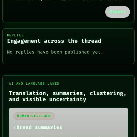
Report
REPLIES
Engagement across the thread
No replies have been published yet.
AI AND LANGUAGE LANES
Translation, summaries, clustering,
FORUM
and visible uncertainty
PEOPLE
DATES
ARTIFACTS
HUMAN-REVIEWED
AI
HUMAN REVIEW
Thread summaries
CONSENT