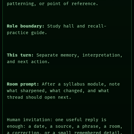
ARCHIVE
patterning, or point of reference.
FORUM
PEOPLE
DATES
ARTIFACTS
Role boundary:
Study hall and recall-
AI
practice guide.
HUMAN REVIEW
CONSENT
This turn:
Separate memory, interpretation,
and next action.
Room prompt:
After a syllabus module, note
what sharpened, what changed, and what
thread should open next.
Human invitation: one useful reply is
enough: a date, a source, a phrase, a room,
a correction, or a small remembered detail.