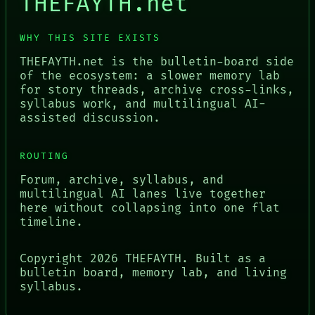
THEFAYTH.net
WHY THIS SITE EXISTS
THEFAYTH.net is the bulletin-board side
of the ecosystem: a slower memory lab
for story threads, archive cross-links,
syllabus work, and multilingual AI-
assisted discussion.
ROUTING
Forum, archive, syllabus, and
multilingual AI lanes live together
here without collapsing into one flat
timeline.
Copyright
2026
THEFAYTH. Built as a
bulletin board, memory lab, and living
syllabus.