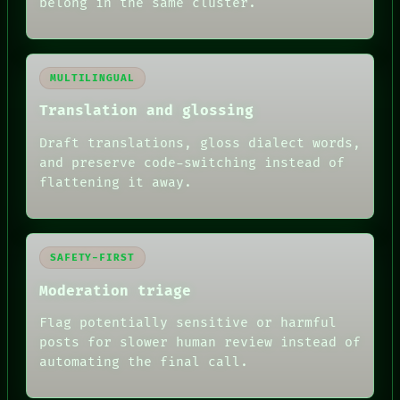
belong in the same cluster.
MULTILINGUAL
Translation and glossing
Draft translations, gloss dialect words,
and preserve code-switching instead of
flattening it away.
SAFETY-FIRST
Moderation triage
Flag potentially sensitive or harmful
posts for slower human review instead of
automating the final call.
RECALL