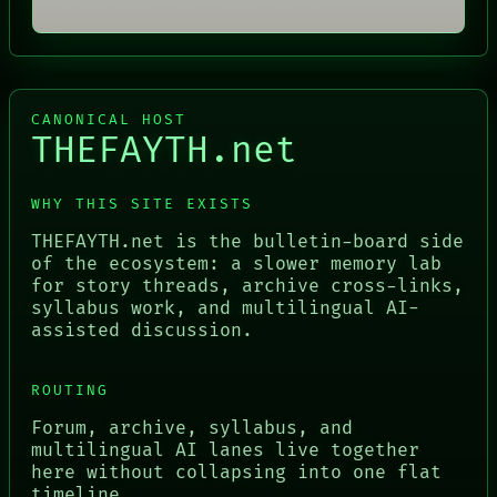
CANONICAL HOST
THEFAYTH.net
WHY THIS SITE EXISTS
THEFAYTH.net is the bulletin-board side
of the ecosystem: a slower memory lab
for story threads, archive cross-links,
syllabus work, and multilingual AI-
assisted discussion.
ROUTING
Forum, archive, syllabus, and
multilingual AI lanes live together
here without collapsing into one flat
timeline.