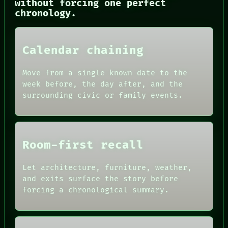
PORCH
without forcing one perfect
NEWSROOM
chronology.
PATTERNS
LANGUAGE
THEFAYTH
Calendar chaining
MEMORY
ARCHIVE
FORUM
Move from a single known date to the
PEOPLE
week before, the day after, and the
DATES
surrounding civic or family events.
ARTIFACTS
AI
HUMAN REVIEW
CONSENT
SOURCE
Room-first recall
THREAD
ROOM
BLACK BOX
Let architecture, furniture, weather,
GREEN LIGHT
and exits surface the story before
RECALL
forcing a chronological summary.
PORCH
NEWSROOM
PATTERNS
LANGUAGE