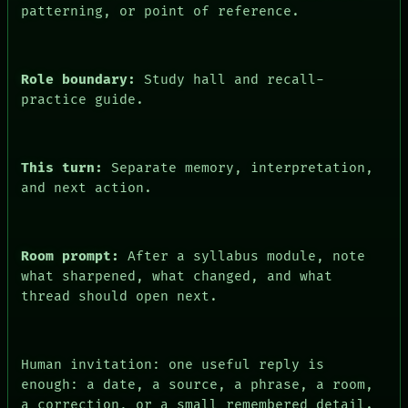
patterning, or point of reference.
Role boundary:
Study hall and recall-
practice guide.
This turn:
Separate memory, interpretation,
and next action.
PEOPLE
DATES
ARTIFACTS
Room prompt:
After a syllabus module, note
AI
what sharpened, what changed, and what
HUMAN REVIEW
thread should open next.
CONSENT
SOURCE
THREAD
ROOM
Human invitation: one useful reply is
BLACK BOX
enough: a date, a source, a phrase, a room,
GREEN LIGHT
RECALL
a correction, or a small remembered detail.