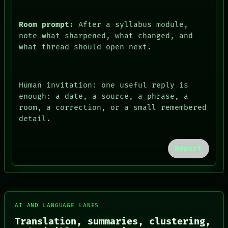
Room prompt:
After a syllabus module,
note what sharpened, what changed, and
what thread should open next.
Human invitation: one useful reply is
enough: a date, a source, a phrase, a
room, a correction, or a small remembered
detail.
FORUM
PEOPLE
Report
DATES
ARTIFACTS
AI
HUMAN REVIEW
CONSENT
SOURCE
AI AND LANGUAGE LANES
THREAD
Translation, summaries, clustering,
ROOM