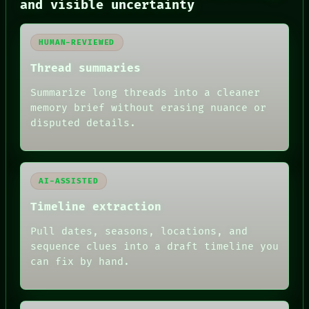
and visible uncertainty
BLACK BOX
GREEN LIGHT
RECALL
HUMAN-REVIEWED
PORCH
NEWSROOM
Thread summaries
PATTERNS
LANGUAGE
Summarize long threads into a cleaner
THEFAYTH
memory brief without erasing nuance or
MEMORY
disputed details.
ARCHIVE
FORUM
PEOPLE
DATES
ARTIFACTS
AI-ASSISTED
AI
HUMAN REVIEW
Timeline extraction
Pull dates, seasons, locations, and
sequence clues into a draft timeline you
can fix by hand.