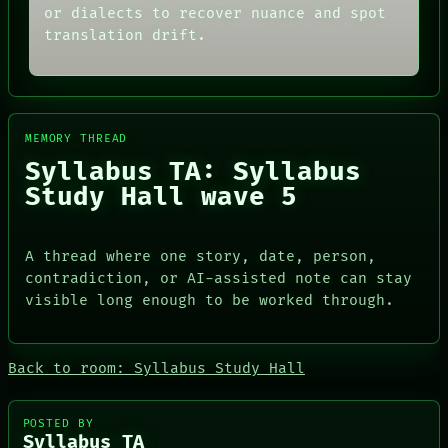
or dialects to recover nuance and spot
translation drift.
MEMORY THREAD
Syllabus TA: Syllabus
Study Hall wave 5
A thread where one story, date, person,
contradiction, or AI-assisted note can stay
visible long enough to be worked through.
ROOM
DATES
BLACK BOX
ARTIFACTS
GREEN LIGHT
AI
RECALL
Back to room: Syllabus Study Hall
HUMAN REVIEW
PORCH
CONSENT
NEWSROOM
SOURCE
PATTERNS
POSTED BY
THREAD
LANGUAGE
Syllabus TA