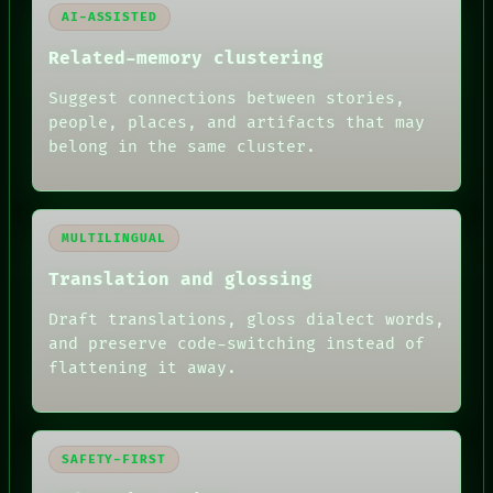
AI-ASSISTED
Related-memory clustering
Suggest connections between stories,
people, places, and artifacts that may
belong in the same cluster.
MULTILINGUAL
Translation and glossing
Draft translations, gloss dialect words,
and preserve code-switching instead of
flattening it away.
SAFETY-FIRST