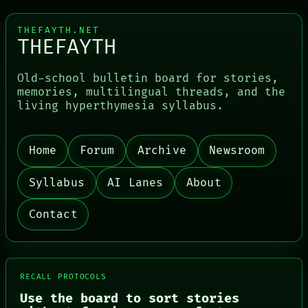
THEFAYTH.NET
THEFAYTH
Old-school bulletin board for stories,
memories, multilingual threads, and the
living hyperthymesia syllabus.
Home
Forum
Archive
Newsroom
Syllabus
AI Lanes
About
Contact
RECALL PROTOCOLS
Use the board to sort stories