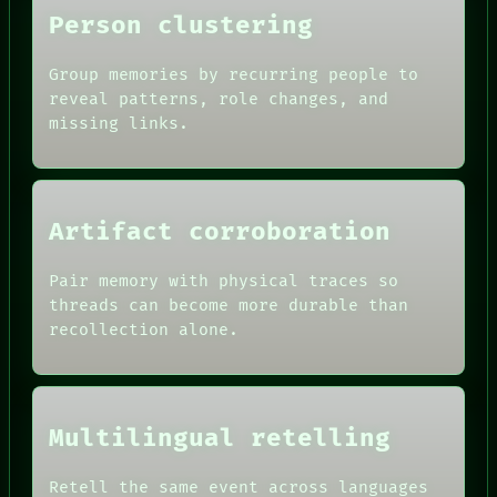
THEFAYTH
Person clustering
MEMORY
Group memories by recurring people to
reveal patterns, role changes, and
missing links.
Artifact corroboration
Pair memory with physical traces so
threads can become more durable than
recollection alone.
Multilingual retelling
Retell the same event across languages