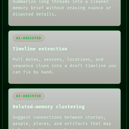
Summarize long threads into a cleaner
THREAD
memory brief without erasing nuance or
ROOM
BLACK BOX
disputed details.
GREEN LIGHT
RECALL
PORCH
NEWSROOM
AI-ASSISTED
PATTERNS
LANGUAGE
Timeline extraction
THEFAYTH
MEMORY
Pull dates, seasons, locations, and
ARCHIVE
sequence clues into a draft timeline you
FORUM
can fix by hand.
PEOPLE
DATES
ARTIFACTS
AI
HUMAN REVIEW
AI-ASSISTED
Related-memory clustering
Suggest connections between stories,
people, places, and artifacts that may