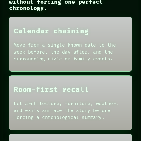
without forcing one perfect
HUMAN REVIEW
chronology.
CONSENT
SOURCE
THREAD
ROOM
Calendar chaining
BLACK BOX
GREEN LIGHT
Move from a single known date to the
RECALL
week before, the day after, and the
PORCH
surrounding civic or family events.
NEWSROOM
PATTERNS
LANGUAGE
THEFAYTH
MEMORY
Room-first recall
Let architecture, furniture, weather,
and exits surface the story before
forcing a chronological summary.