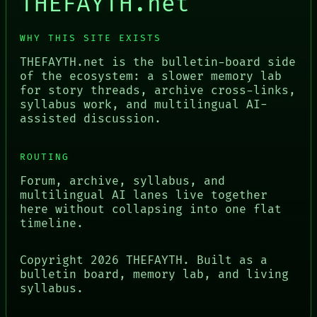
THEFAYTH.net
WHY THIS SITE EXISTS
THEFAYTH.net is the bulletin-board side
of the ecosystem: a slower memory lab
for story threads, archive cross-links,
syllabus work, and multilingual AI-
assisted discussion.
ROUTING
Forum, archive, syllabus, and
multilingual AI lanes live together
here without collapsing into one flat
timeline.
Copyright
2026
THEFAYTH. Built as a
bulletin board, memory lab, and living
syllabus.