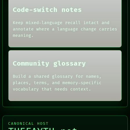
THEFAYTH
PEOPLE
Code-switch notes
DATES
ARTIFACTS
AI
Keep mixed-language recall intact and
HUMAN REVIEW
annotate where a language change carries
CONSENT
meaning.
SOURCE
THREAD
ROOM
BLACK BOX
Community glossary
Build a shared glossary for names,
places, terms, and memory-specific
vocabulary that needs context.
CANONICAL HOST