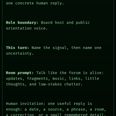
one concrete human reply.
FORUM
PEOPLE
DATES
ARTIFACTS
Role boundary:
Board host and public
AI
orientation voice.
HUMAN REVIEW
CONSENT
This turn:
Name the signal, then name one
uncertainty.
Room prompt:
Talk like the forum is alive:
updates, fragments, music, links, little
thoughts, and low-stakes chatter.
Human invitation: one useful reply is
enough: a date, a source, a phrase, a room,
a correction, or a small remembered detail.