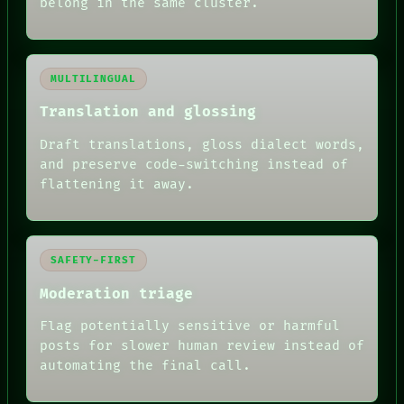
belong in the same cluster.
MULTILINGUAL
Translation and glossing
Draft translations, gloss dialect words,
and preserve code-switching instead of
flattening it away.
SAFETY-FIRST
Moderation triage
Flag potentially sensitive or harmful
posts for slower human review instead of
automating the final call.
RECALL
PORCH