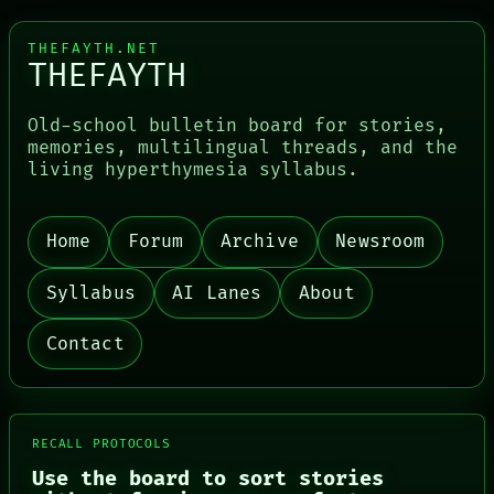
THEFAYTH.NET
THEFAYTH
Old-school bulletin board for stories,
memories, multilingual threads, and the
living hyperthymesia syllabus.
Home
Forum
Archive
Newsroom
PORCH
NEWSROOM
Syllabus
AI Lanes
About
PATTERNS
LANGUAGE
Contact
THEFAYTH
MEMORY
ARCHIVE
FORUM
PEOPLE
RECALL PROTOCOLS
DATES
ARTIFACTS
Use the board to sort stories
AI