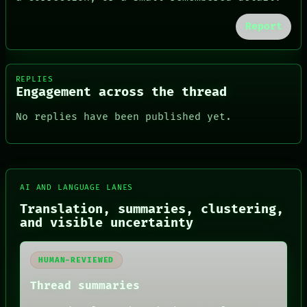
Report
REPLIES
Engagement across the thread
No replies have been published yet.
AI AND LANGUAGE LANES
Translation, summaries, clustering,
FORUM
and visible uncertainty
PEOPLE
DATES
ARTIFACTS
HUMAN-REVIEWED
AI
HUMAN REVIEW
Thread summaries
CONSENT
SOURCE