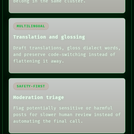
belong in the same cluster.
MULTILINGUAL
Translation and glossing
Draft translations, gloss dialect words,
and preserve code-switching instead of
flattening it away.
SAFETY-FIRST
Moderation triage
Flag potentially sensitive or harmful
posts for slower human review instead of
automating the final call.
RECALL
PORCH