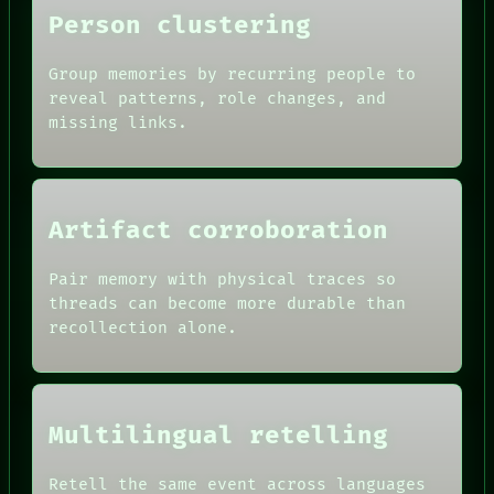
Person clustering
Group memories by recurring people to
reveal patterns, role changes, and
missing links.
Artifact corroboration
Pair memory with physical traces so
threads can become more durable than
recollection alone.
Multilingual retelling
Retell the same event across languages