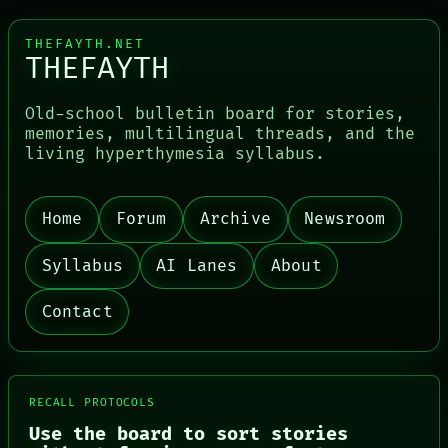
THEFAYTH.NET
THEFAYTH
Old-school bulletin board for stories,
memories, multilingual threads, and the
living hyperthymesia syllabus.
Home
Forum
Archive
Newsroom
Syllabus
AI Lanes
About
Contact
PORCH
RECALL PROTOCOLS
NEWSROOM
Use the board to sort stories
PATTERNS