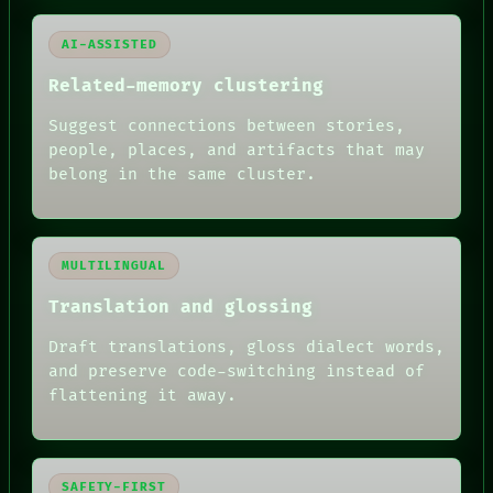
AI-ASSISTED
Related-memory clustering
Suggest connections between stories,
people, places, and artifacts that may
belong in the same cluster.
MULTILINGUAL
Translation and glossing
Draft translations, gloss dialect words,
and preserve code-switching instead of
flattening it away.
SAFETY-FIRST
RECALL