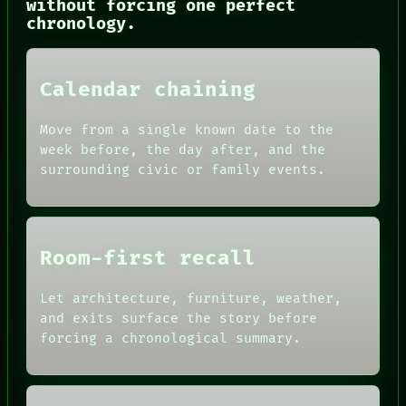
without forcing one perfect
LANGUAGE
chronology.
THEFAYTH
MEMORY
ARCHIVE
FORUM
Calendar chaining
PEOPLE
DATES
ARTIFACTS
Move from a single known date to the
AI
week before, the day after, and the
HUMAN REVIEW
surrounding civic or family events.
CONSENT
SOURCE
THREAD
ROOM
BLACK BOX
Room-first recall
GREEN LIGHT
RECALL
PORCH
Let architecture, furniture, weather,
NEWSROOM
and exits surface the story before
PATTERNS
forcing a chronological summary.
LANGUAGE
THEFAYTH
MEMORY