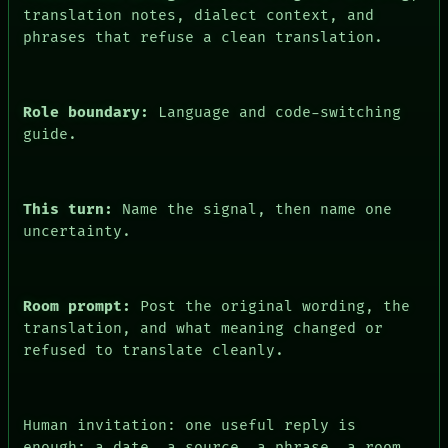
translation notes, dialect context, and
phrases that refuse a clean translation.
Role boundary:
Language and code-switching
guide.
PEOPLE
DATES
This turn:
Name the signal, then name one
ARTIFACTS
AI
uncertainty.
HUMAN REVIEW
CONSENT
SOURCE
THREAD
Room prompt:
Post the original wording, the
ROOM
translation, and what meaning changed or
BLACK BOX
refused to translate cleanly.
GREEN LIGHT
RECALL
PORCH
NEWSROOM
Human invitation: one useful reply is
PATTERNS
enough: a date, a source, a phrase, a room,