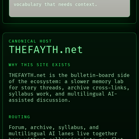
vocabulary that needs context.
CANONICAL HOST
THEFAYTH.net
WHY THIS SITE EXISTS
THEFAYTH.net is the bulletin-board side
of the ecosystem: a slower memory lab
for story threads, archive cross-links,
syllabus work, and multilingual AI-
assisted discussion.
ROUTING
Forum, archive, syllabus, and
multilingual AI lanes live together