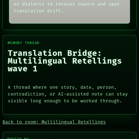
or dialects to recover nuance and spot
translation drift.
MEMORY THREAD
Translation Bridge:
Multilingual Retellings
wave 1
ROOM
BLACK BOX
DATES
GREEN LIGHT
A thread where one story, date, person,
ARTIFACTS
RECALL
contradiction, or AI-assisted note can stay
AI
PORCH
HUMAN REVIEW
visible long enough to be worked through.
NEWSROOM
CONSENT
PATTERNS
SOURCE
LANGUAGE
THREAD
THEFAYTH
Back to room: Multilingual Retellings
ROOM
MEMORY
BLACK BOX
ARCHIVE
GREEN LIGHT
FORUM