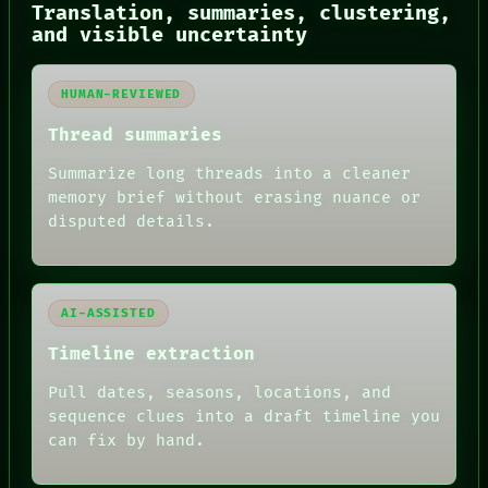
NEWSROOM
Translation, summaries, clustering,
PATTERNS
and visible uncertainty
LANGUAGE
THEFAYTH
MEMORY
HUMAN-REVIEWED
ARCHIVE
FORUM
Thread summaries
PEOPLE
DATES
Summarize long threads into a cleaner
ARTIFACTS
memory brief without erasing nuance or
AI
disputed details.
HUMAN REVIEW
AI-ASSISTED
Timeline extraction
Pull dates, seasons, locations, and
sequence clues into a draft timeline you
can fix by hand.