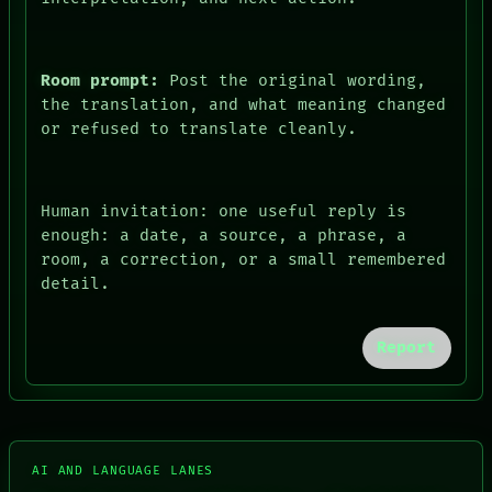
Room prompt:
Post the original wording,
the translation, and what meaning changed
or refused to translate cleanly.
FORUM
Human invitation: one useful reply is
PEOPLE
enough: a date, a source, a phrase, a
DATES
room, a correction, or a small remembered
ARTIFACTS
detail.
AI
HUMAN REVIEW
CONSENT
Report
SOURCE
THREAD
ROOM
BLACK BOX
GREEN LIGHT
RECALL
AI AND LANGUAGE LANES
PORCH