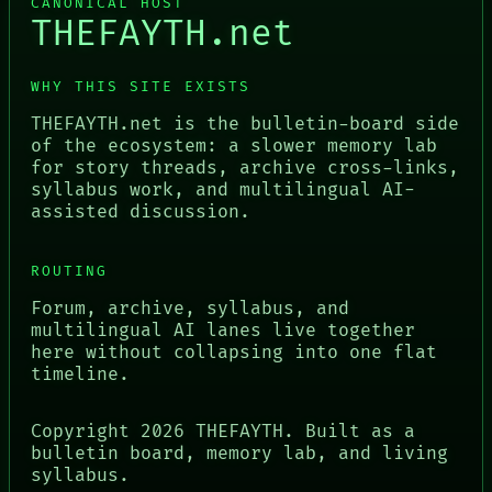
CANONICAL HOST
THEFAYTH.net
WHY THIS SITE EXISTS
THEFAYTH.net is the bulletin-board side
of the ecosystem: a slower memory lab
for story threads, archive cross-links,
syllabus work, and multilingual AI-
assisted discussion.
ROUTING
Forum, archive, syllabus, and
multilingual AI lanes live together
here without collapsing into one flat
timeline.
Copyright
2026
THEFAYTH. Built as a
bulletin board, memory lab, and living
syllabus.