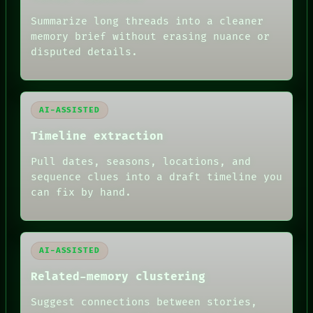
THREAD
ROOM
Summarize long threads into a cleaner
BLACK BOX
memory brief without erasing nuance or
GREEN LIGHT
disputed details.
RECALL
PORCH
NEWSROOM
PATTERNS
LANGUAGE
AI-ASSISTED
THEFAYTH
MEMORY
Timeline extraction
ARCHIVE
FORUM
Pull dates, seasons, locations, and
PEOPLE
sequence clues into a draft timeline you
DATES
can fix by hand.
ARTIFACTS
AI
HUMAN REVIEW
AI-ASSISTED
Related-memory clustering
Suggest connections between stories,