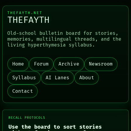
THEFAYTH.NET
THEFAYTH
Old-school bulletin board for stories,
memories, multilingual threads, and the
living hyperthymesia syllabus.
Home
Forum
Archive
Newsroom
PORCH
NEWSROOM
PATTERNS
Syllabus
AI Lanes
About
LANGUAGE
THEFAYTH
Contact
MEMORY
ARCHIVE
FORUM
PEOPLE
DATES
RECALL PROTOCOLS
ARTIFACTS
Use the board to sort stories
AI