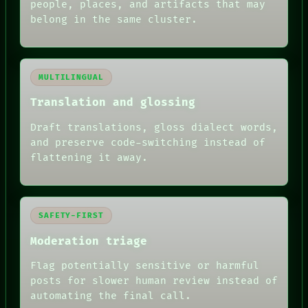
people, places, and artifacts that may
belong in the same cluster.
MULTILINGUAL
Translation and glossing
Draft translations, gloss dialect words,
and preserve code-switching instead of
flattening it away.
SAFETY-FIRST
Moderation triage
Flag potentially sensitive or harmful
posts for slower human review instead of
RECALL
automating the final call.
PORCH