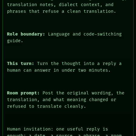
FORUM
translation notes, dialect context, and
PEOPLE
phrases that refuse a clean translation.
DATES
ARTIFACTS
AI
HUMAN REVIEW
Role boundary:
Language and code-switching
CONSENT
guide.
This turn:
Turn the thought into a reply a
human can answer in under two minutes.
Room prompt:
Post the original wording, the
translation, and what meaning changed or
refused to translate cleanly.
Human invitation: one useful reply is
enough: a date, a source, a phrase, a room,