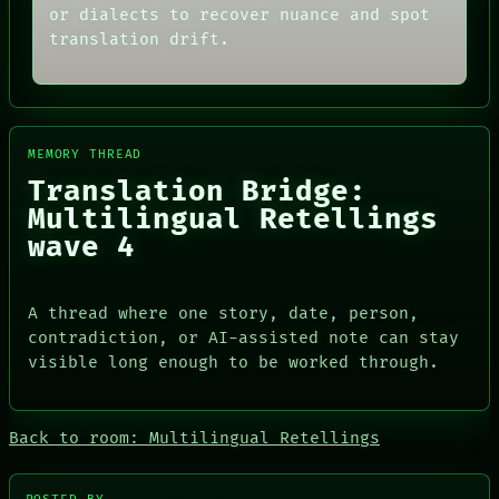
MEMORY
or dialects to recover nuance and spot
THREAD
ARCHIVE
ROOM
translation drift.
FORUM
BLACK BOX
PEOPLE
GREEN LIGHT
DATES
RECALL
ARTIFACTS
PORCH
AI
NEWSROOM
MEMORY THREAD
HUMAN REVIEW
PATTERNS
CONSENT
Translation Bridge:
LANGUAGE
SOURCE
THEFAYTH
Multilingual Retellings
THREAD
MEMORY
wave 4
ROOM
ARCHIVE
BLACK BOX
FORUM
GREEN LIGHT
PEOPLE
RECALL
DATES
A thread where one story, date, person,
PORCH
ARTIFACTS
contradiction, or AI-assisted note can stay
NEWSROOM
AI
visible long enough to be worked through.
HUMAN REVIEW
CONSENT
SOURCE
Back to room: Multilingual Retellings