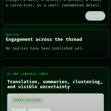
a correction, or a small remembered detail.
Report
REPLIES
Engagement across the thread
No replies have been published yet.
FORUM
AI AND LANGUAGE LANES
PEOPLE
Translation, summaries, clustering,
DATES
and visible uncertainty
ARTIFACTS
AI
HUMAN REVIEW
HUMAN-REVIEWED
CONSENT
SOURCE
Thread summaries