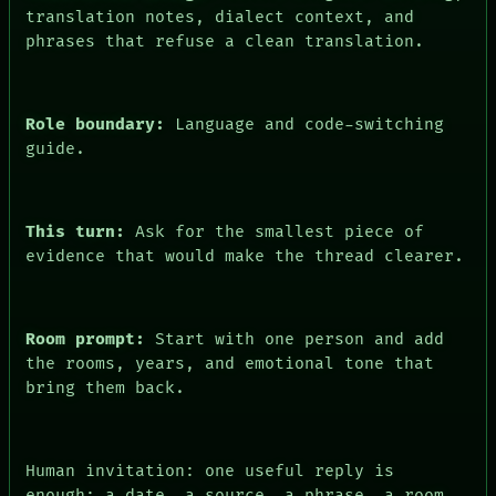
FORUM
translation notes, dialect context, and
PEOPLE
phrases that refuse a clean translation.
DATES
ARTIFACTS
AI
HUMAN REVIEW
Role boundary:
Language and code-switching
CONSENT
guide.
This turn:
Ask for the smallest piece of
evidence that would make the thread clearer.
Room prompt:
Start with one person and add
the rooms, years, and emotional tone that
bring them back.
Human invitation: one useful reply is
enough: a date, a source, a phrase, a room,