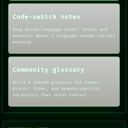
PEOPLE
DATES
Code-switch notes
ARTIFACTS
AI
HUMAN REVIEW
Keep mixed-language recall intact and
CONSENT
annotate where a language change carries
SOURCE
meaning.
THREAD
ROOM
BLACK BOX
Community glossary
Build a shared glossary for names,
places, terms, and memory-specific
vocabulary that needs context.