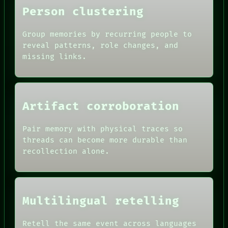
Person clustering
Group memories by recurring people to
reveal patterns, role changes, and
missing links.
Artifact corroboration
Pair memory with physical traces so
threads can become more durable than
ROOM
recollection alone.
BLACK BOX
GREEN LIGHT
RECALL
DATES
PORCH
ARTIFACTS
NEWSROOM
AI
Multilingual retelling
PATTERNS
HUMAN REVIEW
LANGUAGE
CONSENT
THEFAYTH
SOURCE
Retell the same event across languages