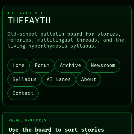
THEFAYTH.NET
THEFAYTH
Old-school bulletin board for stories,
memories, multilingual threads, and the
living hyperthymesia syllabus.
Home
Forum
Archive
Newsroom
PORCH
NEWSROOM
PATTERNS
Syllabus
AI Lanes
About
LANGUAGE
THEFAYTH
Contact
MEMORY
ARCHIVE
FORUM
PEOPLE
DATES
RECALL PROTOCOLS
ARTIFACTS
AI
Use the board to sort stories
HUMAN REVIEW