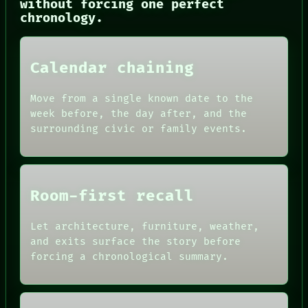
without forcing one perfect
CONSENT
chronology.
SOURCE
THREAD
ROOM
BLACK BOX
Calendar chaining
GREEN LIGHT
RECALL
Move from a single known date to the
PORCH
week before, the day after, and the
NEWSROOM
surrounding civic or family events.
PATTERNS
LANGUAGE
THEFAYTH
MEMORY
Room-first recall
Let architecture, furniture, weather,
and exits surface the story before
forcing a chronological summary.