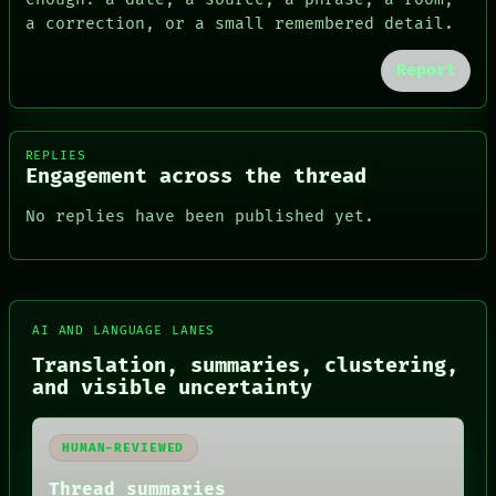
a correction, or a small remembered detail.
Report
REPLIES
Engagement across the thread
No replies have been published yet.
FORUM
AI AND LANGUAGE LANES
PEOPLE
DATES
Translation, summaries, clustering,
ARTIFACTS
and visible uncertainty
AI
HUMAN REVIEW
CONSENT
HUMAN-REVIEWED
SOURCE
THREAD
Thread summaries