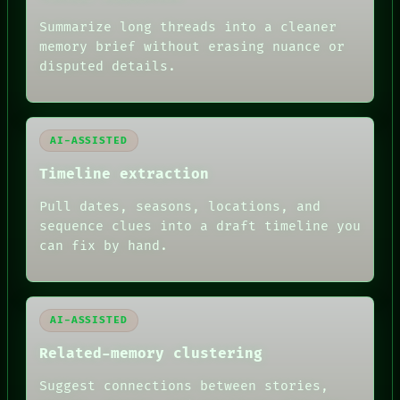
ROOM
BLACK BOX
Summarize long threads into a cleaner
GREEN LIGHT
memory brief without erasing nuance or
RECALL
disputed details.
PORCH
NEWSROOM
PATTERNS
LANGUAGE
AI-ASSISTED
THEFAYTH
MEMORY
Timeline extraction
ARCHIVE
FORUM
Pull dates, seasons, locations, and
PEOPLE
sequence clues into a draft timeline you
DATES
can fix by hand.
ARTIFACTS
AI
HUMAN REVIEW
AI-ASSISTED
Related-memory clustering
Suggest connections between stories,