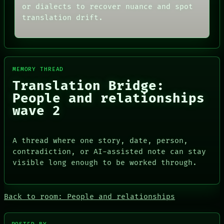
MEMORY
THREAD
or dialects to recover nuance and spot
ARCHIVE
ROOM
translation drift.
FORUM
BLACK BOX
PEOPLE
GREEN LIGHT
DATES
RECALL
ARTIFACTS
PORCH
AI
NEWSROOM
HUMAN REVIEW
MEMORY THREAD
PATTERNS
CONSENT
LANGUAGE
Translation Bridge:
SOURCE
THEFAYTH
People and relationships
THREAD
MEMORY
ROOM
wave 2
ARCHIVE
BLACK BOX
FORUM
GREEN LIGHT
PEOPLE
RECALL
DATES
A thread where one story, date, person,
PORCH
ARTIFACTS
contradiction, or AI-assisted note can stay
NEWSROOM
AI
visible long enough to be worked through.
HUMAN REVIEW
CONSENT
SOURCE
Back to room: People and relationships