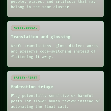
people, places, and artifacts that may
belong in the same cluster.
MULTILINGUAL
Translation and glossing
Draft translations, gloss dialect words,
and preserve code-switching instead of
flattening it away.
SAFETY-FIRST
Moderation triage
Flag potentially sensitive or harmful
posts for slower human review instead of
RECALL
automating the final call.
PORCH