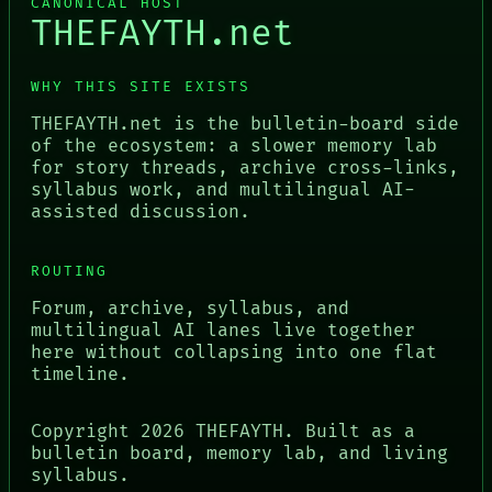
CANONICAL HOST
THEFAYTH.net
WHY THIS SITE EXISTS
THEFAYTH.net is the bulletin-board side
of the ecosystem: a slower memory lab
for story threads, archive cross-links,
syllabus work, and multilingual AI-
assisted discussion.
ROUTING
Forum, archive, syllabus, and
multilingual AI lanes live together
here without collapsing into one flat
timeline.
Copyright
2026
THEFAYTH. Built as a
bulletin board, memory lab, and living
syllabus.