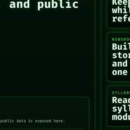
Kee
, and public
whi
ref
NEWSRO
Bui
sto
and
one
SYLLAB
Rea
syl
mod
 public data is exposed here.