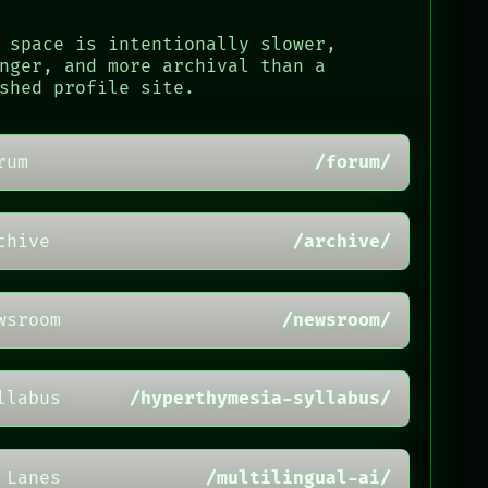
 space is intentionally slower,
nger, and more archival than a
shed profile site.
rum
/forum/
chive
/archive/
wsroom
/newsroom/
llabus
/hyperthymesia-syllabus/
 Lanes
/multilingual-ai/