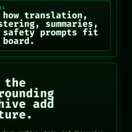
ES
 how translation,
stering, summaries,
 safety prompts fit
 board.
 the
rounding
hive add
ture.