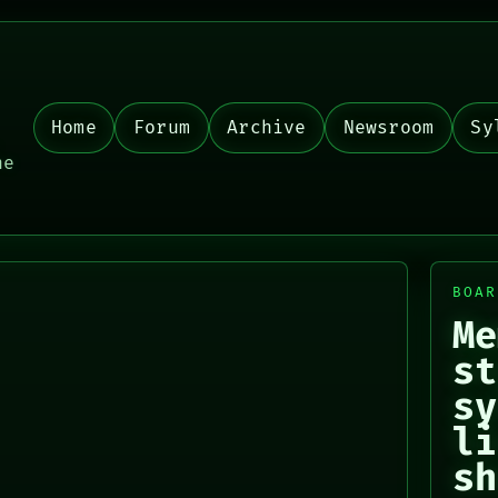
Home
Forum
Archive
Newsroom
Sy
,
he
BOAR
Me
st
sy
li
sh