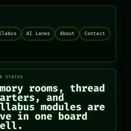
llabus
AI Lanes
About
Contact
D STATUS
mory rooms, thread
arters, and
llabus modules are
ve in one board
ell.