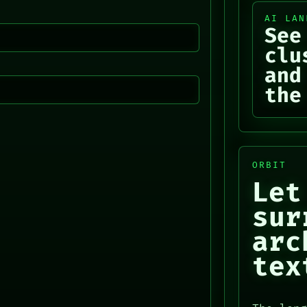
AI LAN
See
clu
and
the
ORBIT
Let
sur
arc
tex