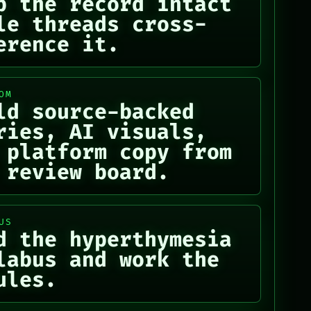
p the record intact
le threads cross-
erence it.
OM
ld source-backed
ries, AI visuals,
 platform copy from
 review board.
US
d the hyperthymesia
labus and work the
ules.