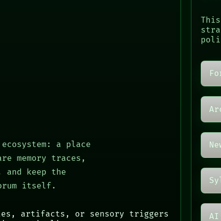
This
stra
poli
Fo
Ar
 ecosystem: a place
Ne
are memory traces,
, and keep the
Sy
orum itself.
tes, artifacts, or sensory triggers
AI