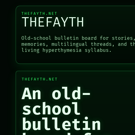
RECALL
ROOM
PORCH
BLACK BOX
THEFAYTH.NET
NEWSROOM
GREEN LIGHT
THEFAYTH
PATTERNS
RECALL
PORCH
LANGUAGE
PORCH
NEWSROOM
THEFAYTH
NEWSROOM
Old-school bulletin board for stories
PATTERNS
MEMORY
PATTERNS
memories, multilingual threads, and t
LANGUAGE
ARCHIVE
LANGUAGE
living hyperthymesia syllabus.
THEFAYTH
THEFAYTH
MEMORY
MEMORY
ARCHIVE
ARCHIVE
FORUM
FORUM
PEOPLE
THEFAYTH.NET
PEOPLE
DATES
An old-
ARTIFACTS
AI
school
HUMAN REVIEW
CONSENT
bulletin
SOURCE
ARCHIVE
THREAD
FORUM
ROOM