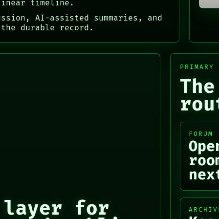
linear timeline.
ussion, AI-assisted summaries, and
 the durable record.
PRIMARY
The
rou
FORUM
Ope
roo
nex
 layer for
ARCHIV