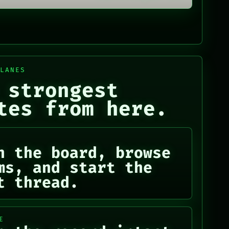
 LANES
 strongest
tes from here.
n the board, browse
ms, and start the
t thread.
E